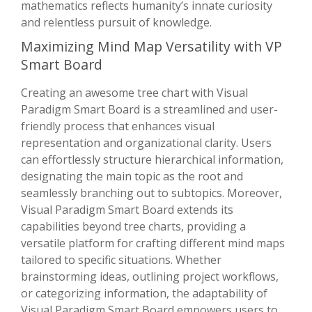
mathematics reflects humanity’s innate curiosity
and relentless pursuit of knowledge.
Maximizing Mind Map Versatility with VP
Smart Board
Creating an awesome tree chart with Visual
Paradigm Smart Board is a streamlined and user-
friendly process that enhances visual
representation and organizational clarity. Users
can effortlessly structure hierarchical information,
designating the main topic as the root and
seamlessly branching out to subtopics. Moreover,
Visual Paradigm Smart Board extends its
capabilities beyond tree charts, providing a
versatile platform for crafting different mind maps
tailored to specific situations. Whether
brainstorming ideas, outlining project workflows,
or categorizing information, the adaptability of
Visual Paradigm Smart Board empowers users to