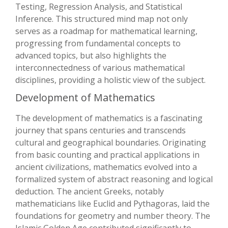
Testing, Regression Analysis, and Statistical
Inference. This structured mind map not only
serves as a roadmap for mathematical learning,
progressing from fundamental concepts to
advanced topics, but also highlights the
interconnectedness of various mathematical
disciplines, providing a holistic view of the subject.
Development of Mathematics
The development of mathematics is a fascinating
journey that spans centuries and transcends
cultural and geographical boundaries. Originating
from basic counting and practical applications in
ancient civilizations, mathematics evolved into a
formalized system of abstract reasoning and logical
deduction. The ancient Greeks, notably
mathematicians like Euclid and Pythagoras, laid the
foundations for geometry and number theory. The