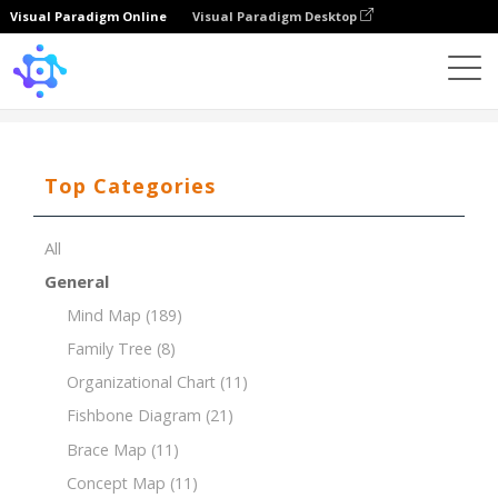
Visual Paradigm Online
Visual Paradigm Desktop
Template
Tree Chart of Mathematics
Top Categories
All
General
Mind Map
(189)
Family Tree
(8)
Organizational Chart
(11)
Fishbone Diagram
(21)
Brace Map
(11)
Concept Map
(11)