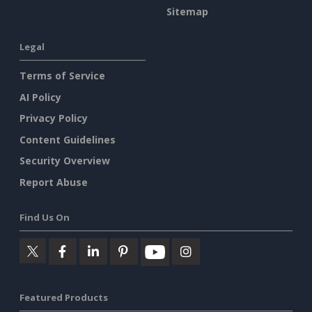
Sitemap
Legal
Terms of Service
AI Policy
Privacy Policy
Content Guidelines
Security Overview
Report Abuse
Find Us On
Featured Products