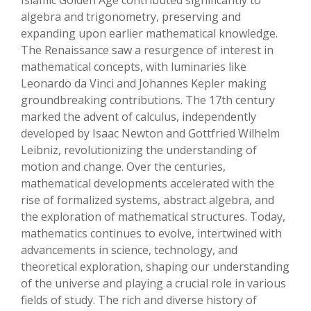
Islamic Golden Age contributed significantly to
algebra and trigonometry, preserving and
expanding upon earlier mathematical knowledge.
The Renaissance saw a resurgence of interest in
mathematical concepts, with luminaries like
Leonardo da Vinci and Johannes Kepler making
groundbreaking contributions. The 17th century
marked the advent of calculus, independently
developed by Isaac Newton and Gottfried Wilhelm
Leibniz, revolutionizing the understanding of
motion and change. Over the centuries,
mathematical developments accelerated with the
rise of formalized systems, abstract algebra, and
the exploration of mathematical structures. Today,
mathematics continues to evolve, intertwined with
advancements in science, technology, and
theoretical exploration, shaping our understanding
of the universe and playing a crucial role in various
fields of study. The rich and diverse history of