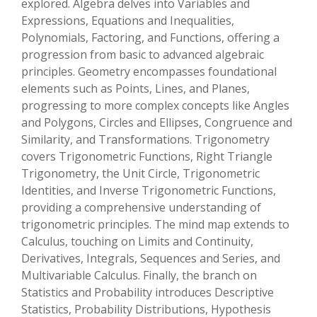
explored. Algebra delves into Variables and
Expressions, Equations and Inequalities,
Polynomials, Factoring, and Functions, offering a
progression from basic to advanced algebraic
principles. Geometry encompasses foundational
elements such as Points, Lines, and Planes,
progressing to more complex concepts like Angles
and Polygons, Circles and Ellipses, Congruence and
Similarity, and Transformations. Trigonometry
covers Trigonometric Functions, Right Triangle
Trigonometry, the Unit Circle, Trigonometric
Identities, and Inverse Trigonometric Functions,
providing a comprehensive understanding of
trigonometric principles. The mind map extends to
Calculus, touching on Limits and Continuity,
Derivatives, Integrals, Sequences and Series, and
Multivariable Calculus. Finally, the branch on
Statistics and Probability introduces Descriptive
Statistics, Probability Distributions, Hypothesis