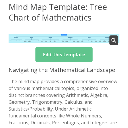
Mind Map Template: Tree
Chart of Mathematics
Edit this template
Navigating the Mathematical Landscape
The mind map provides a comprehensive overview
of various mathematical topics, organized into
distinct branches covering Arithmetic, Algebra,
Geometry, Trigonometry, Calculus, and
Statistics/Probability. Under Arithmetic,
fundamental concepts like Whole Numbers,
Fractions, Decimals, Percentages, and Integers are