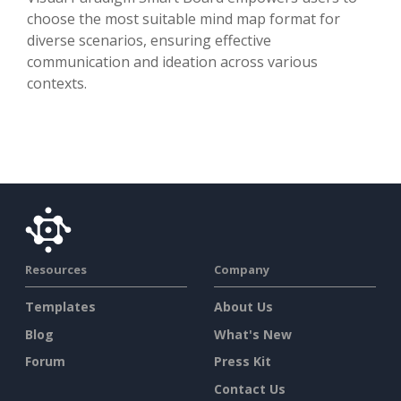
choose the most suitable mind map format for
diverse scenarios, ensuring effective
communication and ideation across various
contexts.
Resources
Company
Templates
About Us
Blog
What's New
Forum
Press Kit
Contact Us