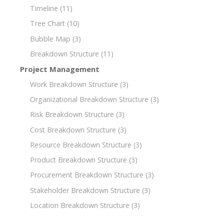
Timeline
(11)
Tree Chart
(10)
Bubble Map
(3)
Breakdown Structure
(11)
Project Management
Work Breakdown Structure
(3)
Organizational Breakdown Structure
(3)
Risk Breakdown Structure
(3)
Cost Breakdown Structure
(3)
Resource Breakdown Structure
(3)
Product Breakdown Structure
(3)
Procurement Breakdown Structure
(3)
Stakeholder Breakdown Structure
(3)
Location Breakdown Structure
(3)