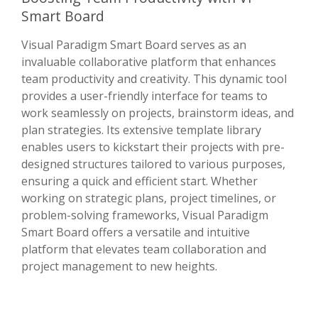
Smart Board
Visual Paradigm Smart Board serves as an
invaluable collaborative platform that enhances
team productivity and creativity. This dynamic tool
provides a user-friendly interface for teams to
work seamlessly on projects, brainstorm ideas, and
plan strategies. Its extensive template library
enables users to kickstart their projects with pre-
designed structures tailored to various purposes,
ensuring a quick and efficient start. Whether
working on strategic plans, project timelines, or
problem-solving frameworks, Visual Paradigm
Smart Board offers a versatile and intuitive
platform that elevates team collaboration and
project management to new heights.