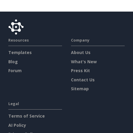
Resources
Company
Templates
About Us
Blog
What's New
Forum
Press Kit
Contact Us
Sitemap
Legal
Terms of Service
AI Policy