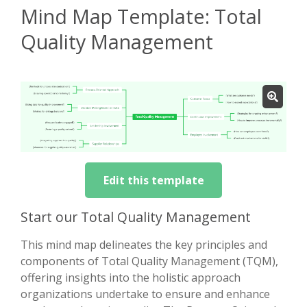
Mind Map Template: Total
Quality Management
Edit this template
Start our Total Quality Management
This mind map delineates the key principles and
components of Total Quality Management (TQM),
offering insights into the holistic approach
organizations undertake to ensure and enhance