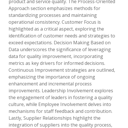
product and service quality. The Process-Oriented
Approach section emphasizes methods for
standardizing processes and maintaining
operational consistency. Customer Focus is
highlighted as a critical aspect, exploring the
identification of customer needs and strategies to
exceed expectations. Decision Making Based on
Data underscores the significance of leveraging
data for quality improvement, incorporating
metrics as key drivers for informed decisions.
Continuous Improvement strategies are outlined,
emphasizing the importance of ongoing
enhancement and incremental process
improvements. Leadership Involvement explores
the engagement of leaders in fostering a quality
culture, while Employee Involvement delves into
mechanisms for staff feedback and contribution.
Lastly, Supplier Relationships highlight the
integration of suppliers into the quality process,