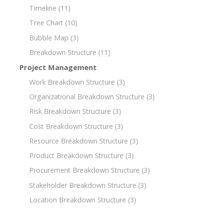
Timeline
(11)
Tree Chart
(10)
Bubble Map
(3)
Breakdown Structure
(11)
Project Management
Work Breakdown Structure
(3)
Organizational Breakdown Structure
(3)
Risk Breakdown Structure
(3)
Cost Breakdown Structure
(3)
Resource Breakdown Structure
(3)
Product Breakdown Structure
(3)
Procurement Breakdown Structure
(3)
Stakeholder Breakdown Structure
(3)
Location Breakdown Structure
(3)