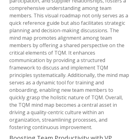
participation, and supplier relationships, fosters a
comprehensive understanding among team
members. This visual roadmap not only serves as a
quick reference guide but also facilitates strategic
planning and decision-making discussions. The
mind map promotes alignment among team
members by offering a shared perspective on the
critical elements of TQM. It enhances
communication by providing a structured
framework to discuss and implement TQM
principles systematically. Additionally, the mind map
serves as a dynamic tool for training and
onboarding, enabling new team members to
quickly grasp the holistic nature of TQM. Overall,
the TQM mind map becomes a central asset in
driving a quality-centric culture within an
organization, streamlining processes, and
fostering continuous improvement.
Boosting Team Productivity with VP