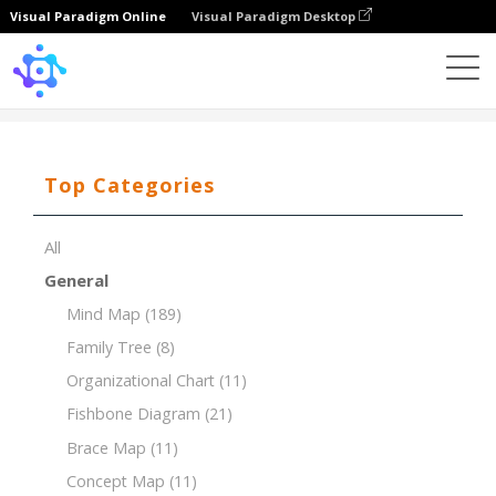
Visual Paradigm Online
Visual Paradigm Desktop
Template
Total Quality Management
Top Categories
All
General
Mind Map
(189)
Family Tree
(8)
Organizational Chart
(11)
Fishbone Diagram
(21)
Brace Map
(11)
Concept Map
(11)