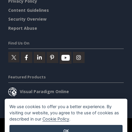
Privacy Policy
Content Guidelines
Security Overview
Report Abuse
Find Us On
Featured Products
Visual Paradigm Online
Visual Paradigm Desktop
We use cookies to offer you a better experience. By
visiting our website, you agree to the use of cookies as
described in our
Cookie Policy
.
©2026 by Visual Paradigm. All rights reserved.
Terms of Service
OK