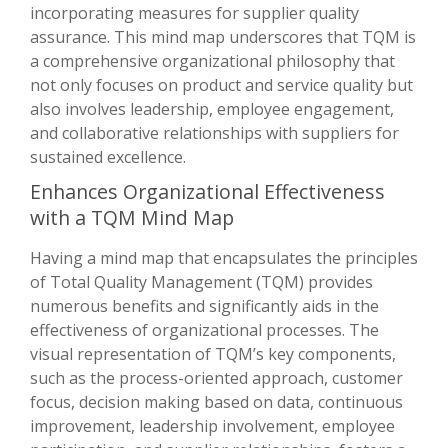
incorporating measures for supplier quality
assurance. This mind map underscores that TQM is
a comprehensive organizational philosophy that
not only focuses on product and service quality but
also involves leadership, employee engagement,
and collaborative relationships with suppliers for
sustained excellence.
Enhances Organizational Effectiveness
with a TQM Mind Map
Having a mind map that encapsulates the principles
of Total Quality Management (TQM) provides
numerous benefits and significantly aids in the
effectiveness of organizational processes. The
visual representation of TQM’s key components,
such as the process-oriented approach, customer
focus, decision making based on data, continuous
improvement, leadership involvement, employee