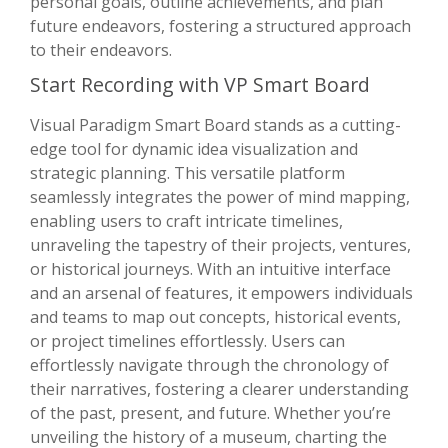
personal goals, outline achievements, and plan
future endeavors, fostering a structured approach
to their endeavors.
Start Recording with VP Smart Board
Visual Paradigm Smart Board stands as a cutting-
edge tool for dynamic idea visualization and
strategic planning. This versatile platform
seamlessly integrates the power of mind mapping,
enabling users to craft intricate timelines,
unraveling the tapestry of their projects, ventures,
or historical journeys. With an intuitive interface
and an arsenal of features, it empowers individuals
and teams to map out concepts, historical events,
or project timelines effortlessly. Users can
effortlessly navigate through the chronology of
their narratives, fostering a clearer understanding
of the past, present, and future. Whether you’re
unveiling the history of a museum, charting the