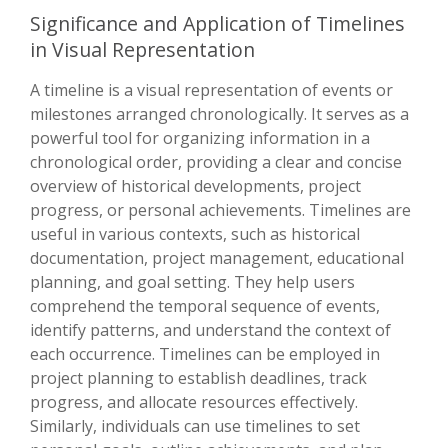
Significance and Application of Timelines
in Visual Representation
A timeline is a visual representation of events or
milestones arranged chronologically. It serves as a
powerful tool for organizing information in a
chronological order, providing a clear and concise
overview of historical developments, project
progress, or personal achievements. Timelines are
useful in various contexts, such as historical
documentation, project management, educational
planning, and goal setting. They help users
comprehend the temporal sequence of events,
identify patterns, and understand the context of
each occurrence. Timelines can be employed in
project planning to establish deadlines, track
progress, and allocate resources effectively.
Similarly, individuals can use timelines to set