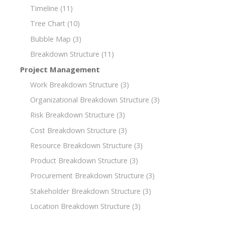
Timeline
(11)
Tree Chart
(10)
Bubble Map
(3)
Breakdown Structure
(11)
Project Management
Work Breakdown Structure
(3)
Organizational Breakdown Structure
(3)
Risk Breakdown Structure
(3)
Cost Breakdown Structure
(3)
Resource Breakdown Structure
(3)
Product Breakdown Structure
(3)
Procurement Breakdown Structure
(3)
Stakeholder Breakdown Structure
(3)
Location Breakdown Structure
(3)