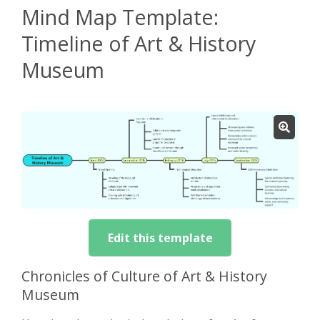
Mind Map Template:
Timeline of Art & History
Museum
Edit this template
Chronicles of Culture of Art & History
Museum