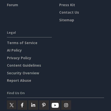
Forum
Press Kit
Contact Us
Sitemap
Legal
Terms of Service
AI Policy
Privacy Policy
Content Guidelines
Security Overview
Report Abuse
Find Us On