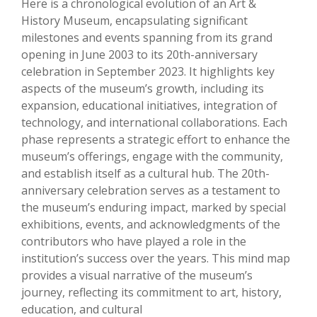
Here is a chronological evolution of an Art &
History Museum, encapsulating significant
milestones and events spanning from its grand
opening in June 2003 to its 20th-anniversary
celebration in September 2023. It highlights key
aspects of the museum’s growth, including its
expansion, educational initiatives, integration of
technology, and international collaborations. Each
phase represents a strategic effort to enhance the
museum’s offerings, engage with the community,
and establish itself as a cultural hub. The 20th-
anniversary celebration serves as a testament to
the museum’s enduring impact, marked by special
exhibitions, events, and acknowledgments of the
contributors who have played a role in the
institution’s success over the years. This mind map
provides a visual narrative of the museum’s
journey, reflecting its commitment to art, history,
education, and cultural