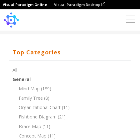
Visual Paradigm Online
Visual Paradigm Desktop
Template
Timeline of Art And History Museum
Top Categories
All
General
Mind Map
(189)
Family Tree
(8)
Organizational Chart
(11)
Fishbone Diagram
(21)
Brace Map
(11)
Concept Map
(11)