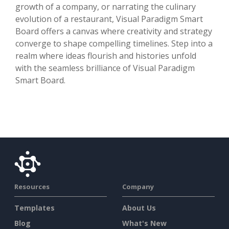
growth of a company, or narrating the culinary
evolution of a restaurant, Visual Paradigm Smart
Board offers a canvas where creativity and strategy
converge to shape compelling timelines. Step into a
realm where ideas flourish and histories unfold
with the seamless brilliance of Visual Paradigm
Smart Board.
Resources
Company
Templates
About Us
Blog
What's New