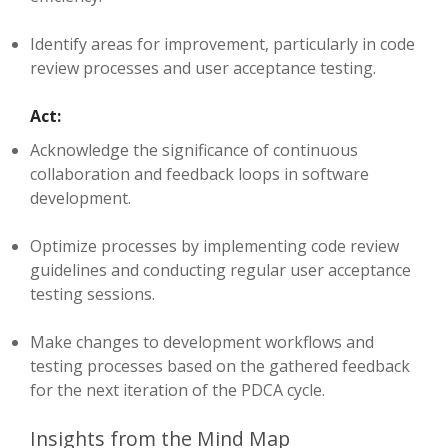
Identify areas for improvement, particularly in code
review processes and user acceptance testing.
Act:
Acknowledge the significance of continuous
collaboration and feedback loops in software
development.
Optimize processes by implementing code review
guidelines and conducting regular user acceptance
testing sessions.
Make changes to development workflows and
testing processes based on the gathered feedback
for the next iteration of the PDCA cycle.
Insights from the Mind Map