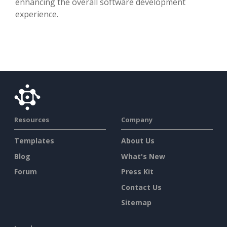
enhancing the overall software development
experience.
Resources
Company
Templates
About Us
Blog
What's New
Forum
Press Kit
Contact Us
Sitemap