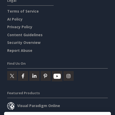
Legal
Terms of Service
AI Policy
Privacy Policy
Content Guidelines
Security Overview
Report Abuse
Find Us On
Featured Products
Visual Paradigm Online