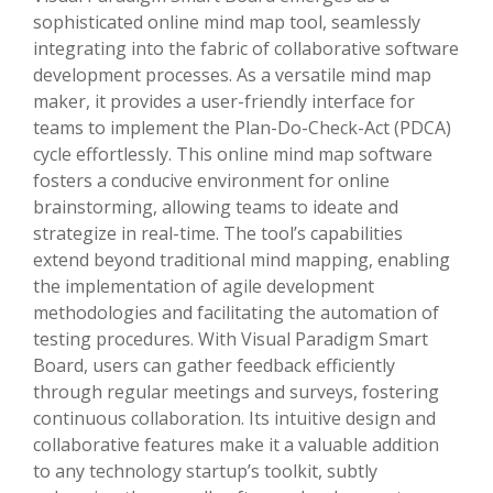
sophisticated online mind map tool, seamlessly
integrating into the fabric of collaborative software
development processes. As a versatile mind map
maker, it provides a user-friendly interface for
teams to implement the Plan-Do-Check-Act (PDCA)
cycle effortlessly. This online mind map software
fosters a conducive environment for online
brainstorming, allowing teams to ideate and
strategize in real-time. The tool’s capabilities
extend beyond traditional mind mapping, enabling
the implementation of agile development
methodologies and facilitating the automation of
testing procedures. With Visual Paradigm Smart
Board, users can gather feedback efficiently
through regular meetings and surveys, fostering
continuous collaboration. Its intuitive design and
collaborative features make it a valuable addition
to any technology startup’s toolkit, subtly