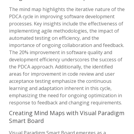
The mind map highlights the iterative nature of the
PDCA cycle in improving software development
processes. Key insights include the effectiveness of
implementing agile methodologies, the impact of
automated testing on efficiency, and the
importance of ongoing collaboration and feedback.
The 20% improvement in software quality and
development efficiency underscores the success of
the PDCA approach. Additionally, the identified
areas for improvement in code review and user
acceptance testing emphasize the continuous
learning and adaptation inherent in this cycle,
emphasizing the need for ongoing optimization in
response to feedback and changing requirements.
Creating Mind Maps with Visual Paradigm
Smart Board
Visual Paradigm Smart Board emerges as a