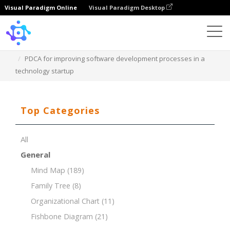
Visual Paradigm Online
Visual Paradigm Desktop
Template
PDCA for improving software development processes in a
technology startup
Top Categories
All
General
Mind Map
(189)
Family Tree
(8)
Organizational Chart
(11)
Fishbone Diagram
(21)