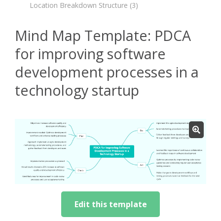
Location Breakdown Structure
(3)
Mind Map Template: PDCA
for improving software
development processes in a
technology startup
Edit this template