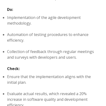
Do:
Implementation of the agile development
methodology.
Automation of testing procedures to enhance
efficiency.
Collection of feedback through regular meetings
and surveys with developers and users.
Check:
Ensure that the implementation aligns with the
initial plan.
Evaluate actual results, which revealed a 20%
increase in software quality and development
efficiency.