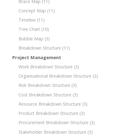
Brace Map
(11)
Concept Map
(11)
Timeline
(11)
Tree Chart
(10)
Bubble Map
(3)
Breakdown Structure
(11)
Project Management
Work Breakdown Structure
(3)
Organizational Breakdown Structure
(3)
Risk Breakdown Structure
(3)
Cost Breakdown Structure
(3)
Resource Breakdown Structure
(3)
Product Breakdown Structure
(3)
Procurement Breakdown Structure
(3)
Stakeholder Breakdown Structure
(3)