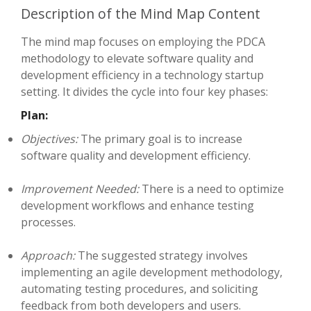
Description of the Mind Map Content
The mind map focuses on employing the PDCA
methodology to elevate software quality and
development efficiency in a technology startup
setting. It divides the cycle into four key phases:
Plan:
Objectives:
The primary goal is to increase
software quality and development efficiency.
Improvement Needed:
There is a need to optimize
development workflows and enhance testing
processes.
Approach:
The suggested strategy involves
implementing an agile development methodology,
automating testing procedures, and soliciting
feedback from both developers and users.