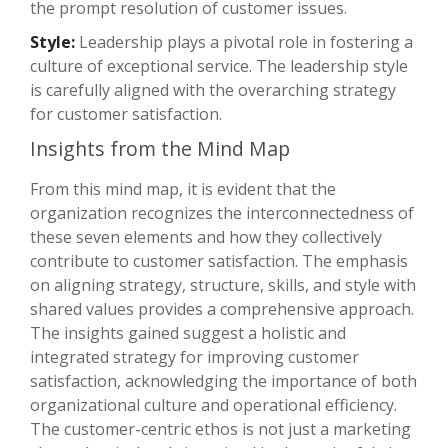
the prompt resolution of customer issues.
Style:
Leadership plays a pivotal role in fostering a
culture of exceptional service. The leadership style
is carefully aligned with the overarching strategy
for customer satisfaction.
Insights from the Mind Map
From this mind map, it is evident that the
organization recognizes the interconnectedness of
these seven elements and how they collectively
contribute to customer satisfaction. The emphasis
on aligning strategy, structure, skills, and style with
shared values provides a comprehensive approach.
The insights gained suggest a holistic and
integrated strategy for improving customer
satisfaction, acknowledging the importance of both
organizational culture and operational efficiency.
The customer-centric ethos is not just a marketing