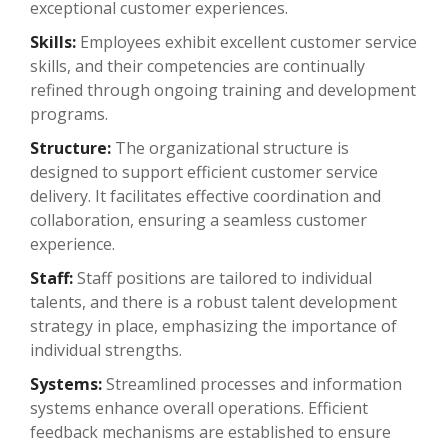
exceptional customer experiences.
Skills:
Employees exhibit excellent customer service
skills, and their competencies are continually
refined through ongoing training and development
programs.
Structure:
The organizational structure is
designed to support efficient customer service
delivery. It facilitates effective coordination and
collaboration, ensuring a seamless customer
experience.
Staff:
Staff positions are tailored to individual
talents, and there is a robust talent development
strategy in place, emphasizing the importance of
individual strengths.
Systems:
Streamlined processes and information
systems enhance overall operations. Efficient
feedback mechanisms are established to ensure