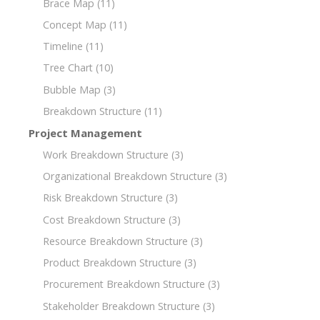
Brace Map
(11)
Concept Map
(11)
Timeline
(11)
Tree Chart
(10)
Bubble Map
(3)
Breakdown Structure
(11)
Project Management
Work Breakdown Structure
(3)
Organizational Breakdown Structure
(3)
Risk Breakdown Structure
(3)
Cost Breakdown Structure
(3)
Resource Breakdown Structure
(3)
Product Breakdown Structure
(3)
Procurement Breakdown Structure
(3)
Stakeholder Breakdown Structure
(3)