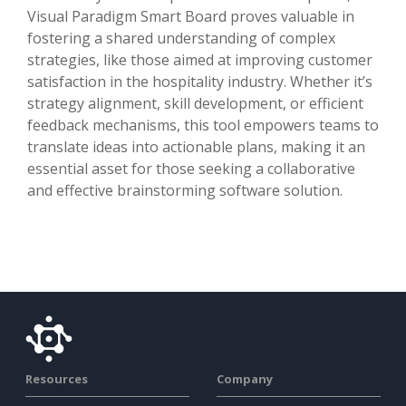
Visual Paradigm Smart Board proves valuable in
fostering a shared understanding of complex
strategies, like those aimed at improving customer
satisfaction in the hospitality industry. Whether it’s
strategy alignment, skill development, or efficient
feedback mechanisms, this tool empowers teams to
translate ideas into actionable plans, making it an
essential asset for those seeking a collaborative
and effective brainstorming software solution.
Resources
Company