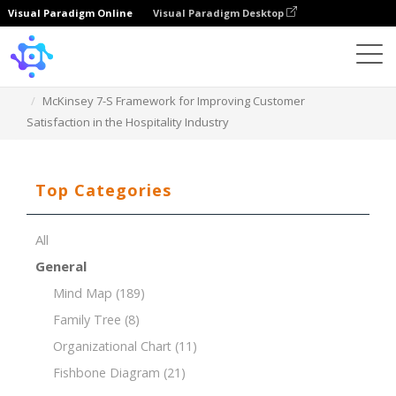
Visual Paradigm Online
Visual Paradigm Desktop
Template
McKinsey 7-S Framework for Improving Customer
Satisfaction in the Hospitality Industry
Top Categories
All
General
Mind Map
(189)
Family Tree
(8)
Organizational Chart
(11)
Fishbone Diagram
(21)