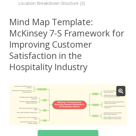
Location Breakdown Structure
(3)
Mind Map Template:
McKinsey 7-S Framework for
Improving Customer
Satisfaction in the
Hospitality Industry