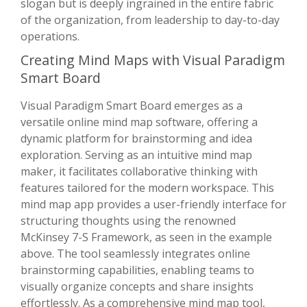
slogan but is deeply ingrained in the entire fabric
of the organization, from leadership to day-to-day
operations.
Creating Mind Maps with Visual Paradigm
Smart Board
Visual Paradigm Smart Board emerges as a
versatile online mind map software, offering a
dynamic platform for brainstorming and idea
exploration. Serving as an intuitive mind map
maker, it facilitates collaborative thinking with
features tailored for the modern workspace. This
mind map app provides a user-friendly interface for
structuring thoughts using the renowned
McKinsey 7-S Framework, as seen in the example
above. The tool seamlessly integrates online
brainstorming capabilities, enabling teams to
visually organize concepts and share insights
effortlessly. As a comprehensive mind map tool,