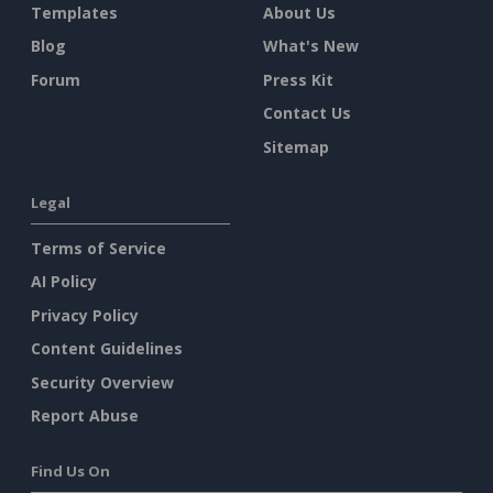
Templates
About Us
Blog
What's New
Forum
Press Kit
Contact Us
Sitemap
Legal
Terms of Service
AI Policy
Privacy Policy
Content Guidelines
Security Overview
Report Abuse
Find Us On