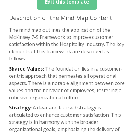
Edit this template
Description of the Mind Map Content
The mind map outlines the application of the
McKinsey 7-S Framework to improve customer
satisfaction within the Hospitality Industry. The key
elements of this framework are described as
follows:
Shared Values:
The foundation lies in a customer-
centric approach that permeates all operational
aspects. There is a notable alignment between core
values and the behavior of employees, fostering a
cohesive organizational culture.
Strategy:
A clear and focused strategy is
articulated to enhance customer satisfaction. This
strategy is in harmony with the broader
organizational goals, emphasizing the delivery of