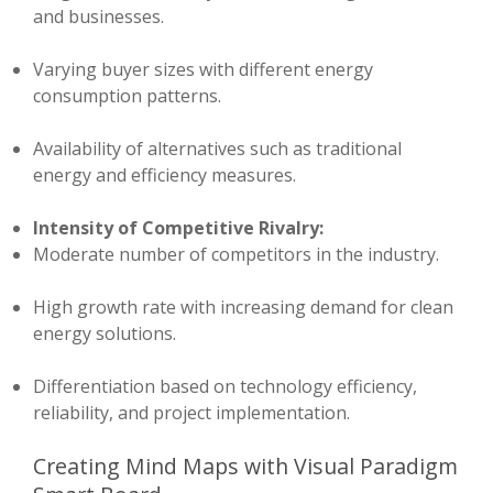
and businesses.
Varying buyer sizes with different energy
consumption patterns.
Availability of alternatives such as traditional
energy and efficiency measures.
Intensity of Competitive Rivalry:
Moderate number of competitors in the industry.
High growth rate with increasing demand for clean
energy solutions.
Differentiation based on technology efficiency,
reliability, and project implementation.
Creating Mind Maps with Visual Paradigm