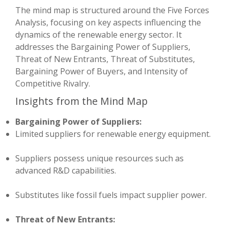
The mind map is structured around the Five Forces
Analysis, focusing on key aspects influencing the
dynamics of the renewable energy sector. It
addresses the Bargaining Power of Suppliers,
Threat of New Entrants, Threat of Substitutes,
Bargaining Power of Buyers, and Intensity of
Competitive Rivalry.
Insights from the Mind Map
Bargaining Power of Suppliers:
Limited suppliers for renewable energy equipment.
Suppliers possess unique resources such as
advanced R&D capabilities.
Substitutes like fossil fuels impact supplier power.
Threat of New Entrants: