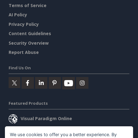
Terms of Service
AI Policy
Privacy Policy
Content Guidelines
Security Overview
Report Abuse
Find Us On
Featured Products
Visual Paradigm Online
Visual Paradigm Desktop
We use cookies to offer you a better experience. By