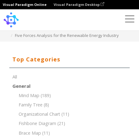
Visual Paradigm Online
Visual Paradigm Desktop
Template
Five Forces Analysis for the Renewable Energy Industry
Top Categories
All
General
Mind Map
(189)
Family Tree
(8)
Organizational Chart
(11)
Fishbone Diagram
(21)
Brace Map
(11)