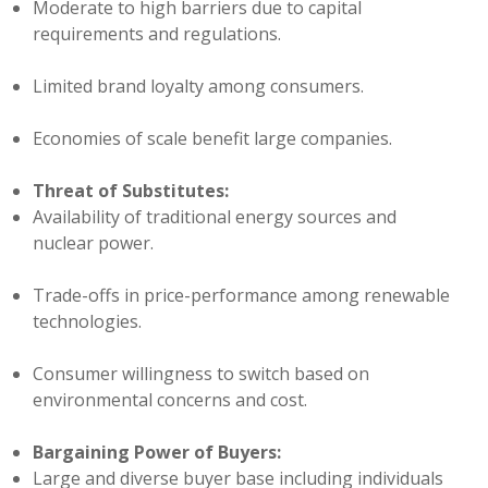
Moderate to high barriers due to capital
requirements and regulations.
Limited brand loyalty among consumers.
Economies of scale benefit large companies.
Threat of Substitutes:
Availability of traditional energy sources and
nuclear power.
Trade-offs in price-performance among renewable
technologies.
Consumer willingness to switch based on
environmental concerns and cost.
Bargaining Power of Buyers:
Large and diverse buyer base including individuals