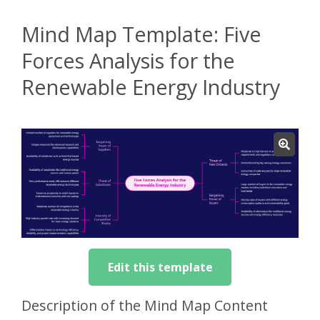
Mind Map Template: Five
Forces Analysis for the
Renewable Energy Industry
Edit this template
Description of the Mind Map Content