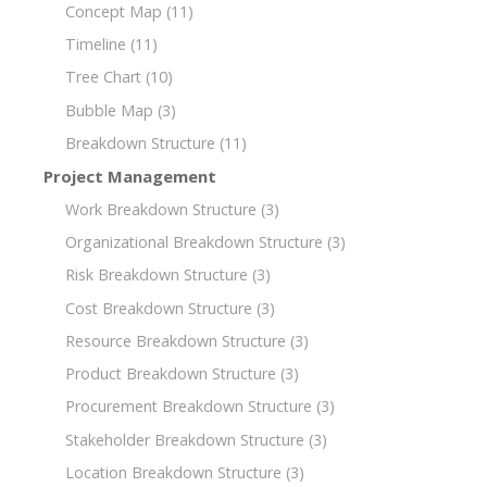
Concept Map
(11)
Timeline
(11)
Tree Chart
(10)
Bubble Map
(3)
Breakdown Structure
(11)
Project Management
Work Breakdown Structure
(3)
Organizational Breakdown Structure
(3)
Risk Breakdown Structure
(3)
Cost Breakdown Structure
(3)
Resource Breakdown Structure
(3)
Product Breakdown Structure
(3)
Procurement Breakdown Structure
(3)
Stakeholder Breakdown Structure
(3)
Location Breakdown Structure
(3)