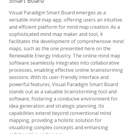
Smart Board
Visual Paradigm Smart Board emerges as a
versatile mind map app, offering users an intuitive
and efficient platform for mind map creation. As a
sophisticated mind map maker and tool, it
facilitates the development of comprehensive mind
maps, such as the one presented here on the
Renewable Energy Industry. The online mind map
software seamlessly integrates into collaborative
processes, enabling effective online brainstorming
sessions. With its user-friendly interface and
powerful features, Visual Paradigm Smart Board
stands out as a valuable brainstorming tool and
software, fostering a conducive environment for
idea generation and strategic planning. Its
capabilities extend beyond conventional mind
mapping, providing a holistic solution for
visualizing complex concepts and enhancing