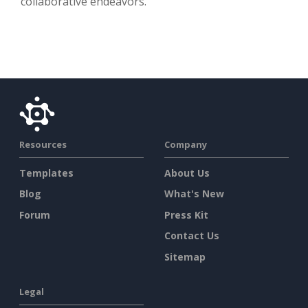
collaborative endeavors.
Resources
Company
Templates
About Us
Blog
What's New
Forum
Press Kit
Contact Us
Sitemap
Legal