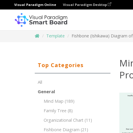
Visual Paradigm Online
Visual Paradigm Desktop
Template
Fishbone (Ishikawa) Diagram of
Mi
Top Categories
Pr
All
General
Mind Map
(189)
Family Tree
(8)
Organizational Chart
(11)
Fishbone Diagram
(21)