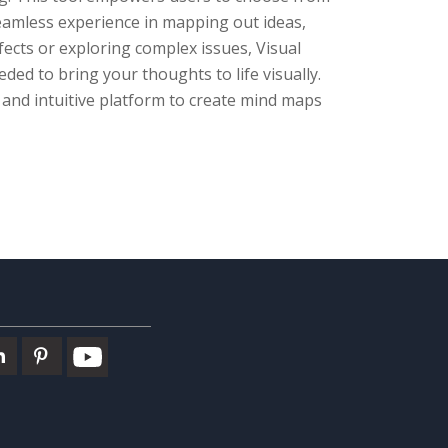
seamless experience in mapping out ideas,
ects or exploring complex issues, Visual
ded to bring your thoughts to life visually.
 and intuitive platform to create mind maps