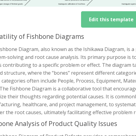
Edit this template
atility of Fishbone Diagrams
shbone Diagram, also known as the Ishikawa Diagram, is a p
m-solving and root cause analysis. Its primary purpose is to
 contributing to a specific problem or effect. The diagram ta
 structure, where the “bones” represent different categories
 categories often include People, Process, Equipment, Mat
The Fishbone Diagram is a collaborative tool that encourag
ze their thoughts regarding potential causes. It is commonl
acturing, healthcare, and project management, to systemat
r the root causes, ultimately facilitating effective proble
bone Analysis of Product Quality Issues