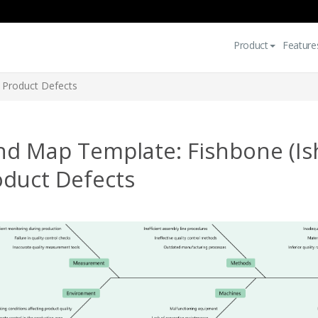
Product
Feature
 Product Defects
nd Map Template: Fishbone (Is
oduct Defects