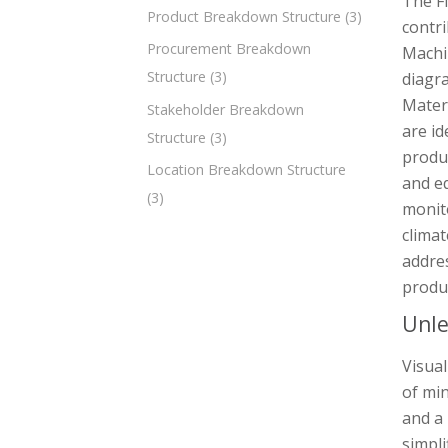
The F
Product Breakdown Structure
(3)
contri
Procurement Breakdown
Machin
Structure
(3)
diagra
Materi
Stakeholder Breakdown
are id
Structure
(3)
produc
Location Breakdown Structure
and e
(3)
monit
climat
addres
produ
Unle
Visual
of min
and a 
simpl