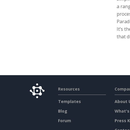
a rang
proces
Paradi
It’s t
that d
Resources
Compa
Templates
About 
Blog
What's
Forum
Press K