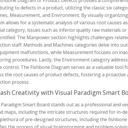
ishbone Diagram of Product Defects provides a comprehensi
buting to defects in a product, utilizing the classic six cat
es, Measurement, and Environment. By visually organizing t
m allows for a systematic analysis of various root causes as
al category, issues such as inferior quality raw materials 
entified. The Manpower section highlights challenges related 
tion staff. Methods and Machines categories delve into out
quipment malfunctions, while Measurement focuses on inacc
oring procedures. Lastly, the Environment category addresse
e control. The Fishbone Diagram serves as a valuable tool f
s the root causes of product defects, fostering a proactive
ction process.
ash Creativity with Visual Paradigm Smart B
 Paradigm Smart Board stands out as a professional and versa
d maps, including the intricate structures required for in-de
plethora of pre-designed structures, including the fishbon
ifies the process of visual brainstorming and problem-solvi