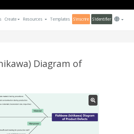
s
Create
Resources
Templates
S'inscrire
S'identifier
hikawa) Diagram of