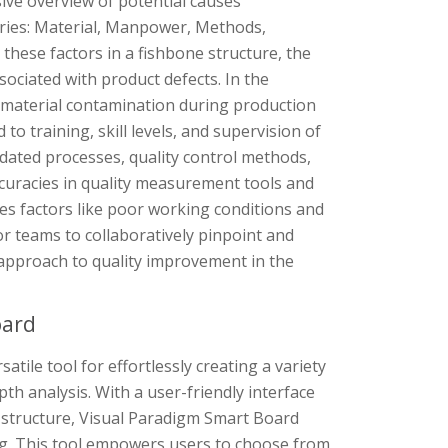
ve overview of potential causes
egories: Material, Manpower, Methods,
hese factors in a fishbone structure, the
sociated with product defects. In the
or material contamination during production
to training, skill levels, and supervision of
dated processes, quality control methods,
uracies in quality measurement tools and
s factors like poor working conditions and
or teams to collaboratively pinpoint and
 approach to quality improvement in the
oard
tile tool for effortlessly creating a variety
pth analysis. With a user-friendly interface
e structure, Visual Paradigm Smart Board
ng. This tool empowers users to choose from