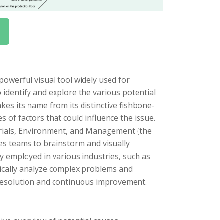
owerful visual tool widely used for
 identify and explore the various potential
kes its name from its distinctive fishbone-
 of factors that could influence the issue.
erials, Environment, and Management (the
es teams to brainstorm and visually
y employed in various industries, such as
ically analyze complex problems and
m resolution and continuous improvement.