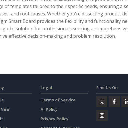
e of templates tailored to their specific needs, ensuring a 
ses, and root causes. Whether you’re dissecting product def
gm Smart Board provides the flexibility and functionality nee
he go-to solution for professionals seeking a comprehensive
rive effective decision-making and problem resolution.
ny
Legal
Find Us On
Us
Terms of Service
 New
AI Policy
it
Privacy Policy