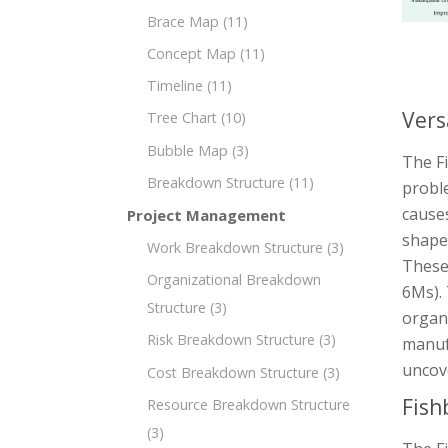
Brace Map
(11)
Concept Map
(11)
Timeline
(11)
Vers
Tree Chart
(10)
Bubble Map
(3)
The Fi
Breakdown Structure
(11)
proble
causes
Project Management
shaped
Work Breakdown Structure
(3)
These
Organizational Breakdown
6Ms). 
Structure
(3)
organi
Risk Breakdown Structure
(3)
manuf
uncove
Cost Breakdown Structure
(3)
Fish
Resource Breakdown Structure
(3)