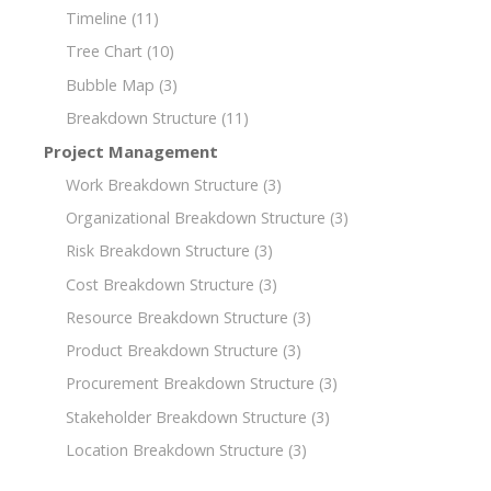
Timeline
(11)
Tree Chart
(10)
Bubble Map
(3)
Breakdown Structure
(11)
Project Management
Work Breakdown Structure
(3)
Organizational Breakdown Structure
(3)
Risk Breakdown Structure
(3)
Cost Breakdown Structure
(3)
Resource Breakdown Structure
(3)
Product Breakdown Structure
(3)
Procurement Breakdown Structure
(3)
Stakeholder Breakdown Structure
(3)
Location Breakdown Structure
(3)