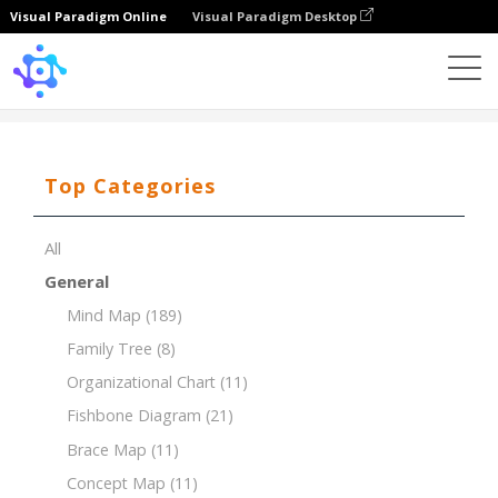
Visual Paradigm Online
Visual Paradigm Desktop
Template
4P Marketing Mix
Top Categories
All
General
Mind Map
(189)
Family Tree
(8)
Organizational Chart
(11)
Fishbone Diagram
(21)
Brace Map
(11)
Concept Map
(11)