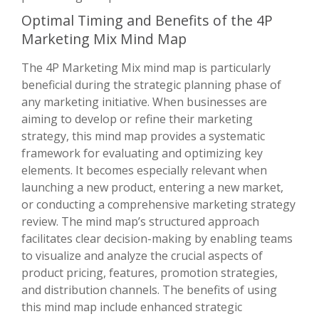
Optimal Timing and Benefits of the 4P
Marketing Mix Mind Map
The 4P Marketing Mix mind map is particularly
beneficial during the strategic planning phase of
any marketing initiative. When businesses are
aiming to develop or refine their marketing
strategy, this mind map provides a systematic
framework for evaluating and optimizing key
elements. It becomes especially relevant when
launching a new product, entering a new market,
or conducting a comprehensive marketing strategy
review. The mind map’s structured approach
facilitates clear decision-making by enabling teams
to visualize and analyze the crucial aspects of
product pricing, features, promotion strategies,
and distribution channels. The benefits of using
this mind map include enhanced strategic