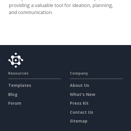
providing a valuable tool for ideation, planning,
and communication.
Resources
Company
Templates
About Us
Blog
What's New
Forum
Press Kit
Contact Us
Sitemap