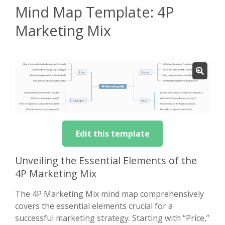
Mind Map Template: 4P
Marketing Mix
Edit this template
Unveiling the Essential Elements of the
4P Marketing Mix
The 4P Marketing Mix mind map comprehensively
covers the essential elements crucial for a
successful marketing strategy. Starting with “Price,”