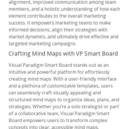
alignment, improved communication among team
members, and a holistic understanding of how each
element contributes to the overall marketing
success. It empowers marketing teams to make
informed decisions, align their strategies with
market dynamics, and ultimately drive effective and
targeted marketing campaigns.
Crafting Mind Maps with VP Smart Board
Visual Paradigm Smart Board stands out as an
intuitive and powerful platform for effortlessly
creating mind maps. With a user-friendly interface
and a plethora of customizable templates, users
can seamlessly craft visually appealing and
structured mind maps to organize ideas, plans, and
strategies. Whether you’re a solo strategist or part
of a collaborative team, Visual Paradigm Smart
Board empowers users to transform complex
concepts into clear, accessible mind maps,