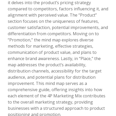
it delves into the product’s pricing strategy
compared to competitors, factors influencing it, and
alignment with perceived value. The “Product”
section focuses on the uniqueness of features,
customer satisfaction, potential improvements, and
differentiation from competitors. Moving on to
“Promotion,” the mind map explores diverse
methods for marketing, effective strategies,
communication of product value, and plans to
enhance brand awareness. Lastly, in “Place,” the
map addresses the product’s availability,
distribution channels, accessibility for the target
audience, and potential plans for distribution
improvement. This mind map serves as a
comprehensive guide, offering insights into how
each element of the 4P Marketing Mix contributes
to the overall marketing strategy, providing
businesses with a structured approach to product
positioning and promotion.