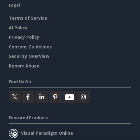
Legal
Terms of Service
AI Policy
Privacy Policy
Content Guidelines
Security Overview
Report Abuse
Find Us On
Featured Products
Visual Paradigm Online