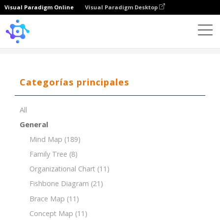
Visual Paradigm Online
Visual Paradigm Desktop
Template
PESTLE for Food Manufacturing Industry
Categorías principales
All
General
Mind Map
(189)
Family Tree
(8)
Organizational Chart
(11)
Fishbone Diagram
(21)
Brace Map
(11)
Concept Map
(11)