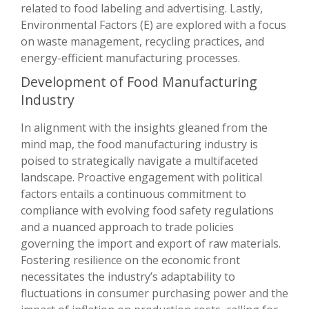
related to food labeling and advertising. Lastly,
Environmental Factors (E) are explored with a focus
on waste management, recycling practices, and
energy-efficient manufacturing processes.
Development of Food Manufacturing
Industry
In alignment with the insights gleaned from the
mind map, the food manufacturing industry is
poised to strategically navigate a multifaceted
landscape. Proactive engagement with political
factors entails a continuous commitment to
compliance with evolving food safety regulations
and a nuanced approach to trade policies
governing the import and export of raw materials.
Fostering resilience on the economic front
necessitates the industry’s adaptability to
fluctuations in consumer purchasing power and the