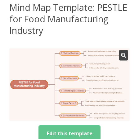
Mind Map Template: PESTLE
for Food Manufacturing
Industry
Edit this template