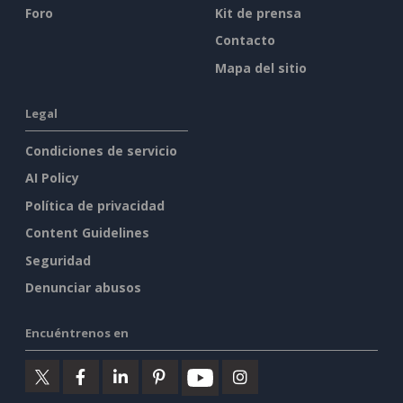
Foro
Kit de prensa
Contacto
Mapa del sitio
Legal
Condiciones de servicio
AI Policy
Política de privacidad
Content Guidelines
Seguridad
Denunciar abusos
Encuéntrenos en