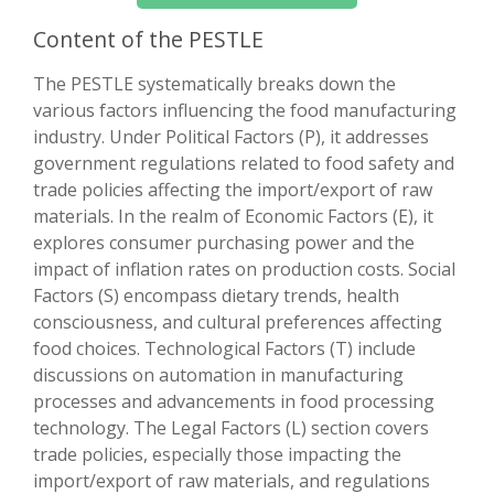
Content of the PESTLE
The PESTLE systematically breaks down the
various factors influencing the food manufacturing
industry. Under Political Factors (P), it addresses
government regulations related to food safety and
trade policies affecting the import/export of raw
materials. In the realm of Economic Factors (E), it
explores consumer purchasing power and the
impact of inflation rates on production costs. Social
Factors (S) encompass dietary trends, health
consciousness, and cultural preferences affecting
food choices. Technological Factors (T) include
discussions on automation in manufacturing
processes and advancements in food processing
technology. The Legal Factors (L) section covers
trade policies, especially those impacting the
import/export of raw materials, and regulations