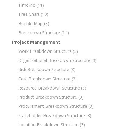
Timeline
(11)
Tree Chart
(10)
Bubble Map
(3)
Breakdown Structure
(11)
Project Management
Work Breakdown Structure
(3)
Organizational Breakdown Structure
(3)
Risk Breakdown Structure
(3)
Cost Breakdown Structure
(3)
Resource Breakdown Structure
(3)
Product Breakdown Structure
(3)
Procurement Breakdown Structure
(3)
Stakeholder Breakdown Structure
(3)
Location Breakdown Structure
(3)