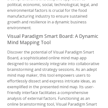
political, economic, social, technological, legal, and
environmental factors is crucial for the food
manufacturing industry to ensure sustained
growth and resilience in a dynamic business
environment.
Visual Paradigm Smart Board: A Dynamic
Mind Mapping Tool
Discover the potential of Visual Paradigm Smart
Board, a sophisticated online mind map app
designed to seamlessly integrate into collaborative
brainstorming and strategy sessions. As an adept
mind map maker, this tool empowers users to
effortlessly dissect and express intricate ideas, as
exemplified in the presented mind map. Its user-
friendly interface facilitates a comprehensive
analysis of external factors. Functioning as an
online brainstorming tool, Visual Paradigm Smart