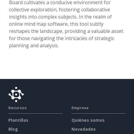
Board cultivates a conducive environment for
collective exploration, fostering collaborative
insights into complex subjects. In the realm of
online mind map software, this tool subtly
reshapes the landscape, providing a valuable asset
for those navigating the intricacies of strategic
planning and analysis.
Recursos
Empresa
Plantillas
Quiénes somos
Blog
Novedades