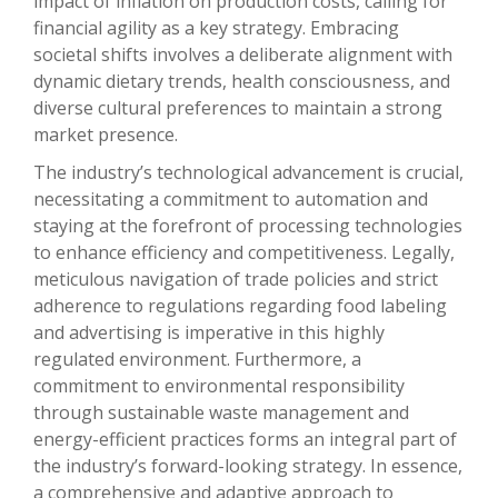
impact of inflation on production costs, calling for
financial agility as a key strategy. Embracing
societal shifts involves a deliberate alignment with
dynamic dietary trends, health consciousness, and
diverse cultural preferences to maintain a strong
market presence.
The industry’s technological advancement is crucial,
necessitating a commitment to automation and
staying at the forefront of processing technologies
to enhance efficiency and competitiveness. Legally,
meticulous navigation of trade policies and strict
adherence to regulations regarding food labeling
and advertising is imperative in this highly
regulated environment. Furthermore, a
commitment to environmental responsibility
through sustainable waste management and
energy-efficient practices forms an integral part of
the industry’s forward-looking strategy. In essence,
a comprehensive and adaptive approach to