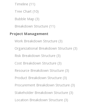
Timeline
(11)
Tree Chart
(10)
Bubble Map
(3)
Breakdown Structure
(11)
Project Management
Work Breakdown Structure
(3)
Organizational Breakdown Structure
(3)
Risk Breakdown Structure
(3)
Cost Breakdown Structure
(3)
Resource Breakdown Structure
(3)
Product Breakdown Structure
(3)
Procurement Breakdown Structure
(3)
Stakeholder Breakdown Structure
(3)
Location Breakdown Structure
(3)