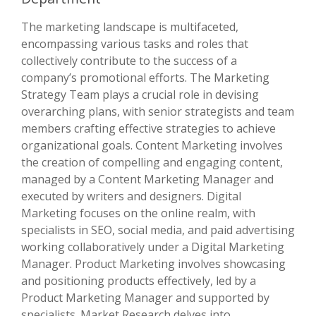
The marketing landscape is multifaceted,
encompassing various tasks and roles that
collectively contribute to the success of a
company’s promotional efforts. The Marketing
Strategy Team plays a crucial role in devising
overarching plans, with senior strategists and team
members crafting effective strategies to achieve
organizational goals. Content Marketing involves
the creation of compelling and engaging content,
managed by a Content Marketing Manager and
executed by writers and designers. Digital
Marketing focuses on the online realm, with
specialists in SEO, social media, and paid advertising
working collaboratively under a Digital Marketing
Manager. Product Marketing involves showcasing
and positioning products effectively, led by a
Product Marketing Manager and supported by
specialists. Market Research delves into