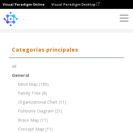
Visual Paradigm Online
Visual Paradigm Desktop
Template
Organizational Chart of Marketing Team
Categorías principales
All
General
Mind Map
(189)
Family Tree
(8)
Organizational Chart
(11)
Fishbone Diagram
(21)
Brace Map
(11)
Concept Map
(11)