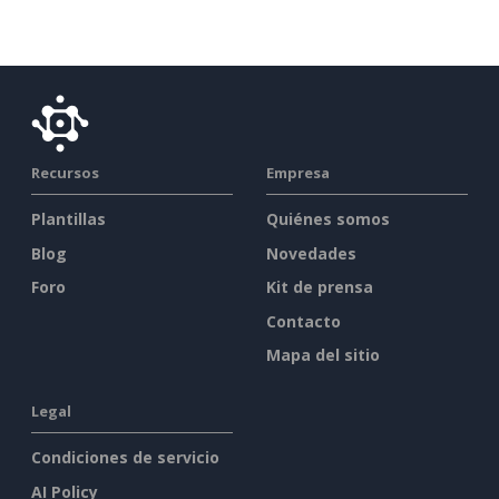
Recursos
Empresa
Plantillas
Quiénes somos
Blog
Novedades
Foro
Kit de prensa
Contacto
Mapa del sitio
Legal
Condiciones de servicio
AI Policy