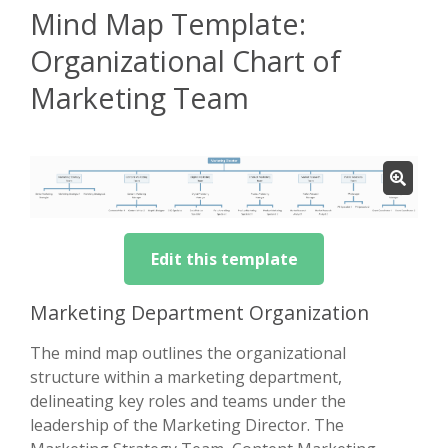
Mind Map Template:
Organizational Chart of
Marketing Team
Edit this template
Marketing Department Organization
The mind map outlines the organizational
structure within a marketing department,
delineating key roles and teams under the
leadership of the Marketing Director. The