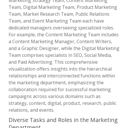
Marketing Strategy Team, Content Marketing
Team, Digital Marketing Team, Product Marketing
Team, Market Research Team, Public Relations
Team, and Event Marketing Team each have
dedicated managers overseeing specialized roles.
For example, the Content Marketing Team includes
a Content Marketing Manager, Content Writers,
and a Graphic Designer, while the Digital Marketing
Team comprises specialists in SEO, Social Media,
and Paid Advertising. This comprehensive
visualization offers insights into the hierarchical
relationships and interconnected functions within
the marketing department, emphasizing the
collaboration required for successful marketing
campaigns across various domains such as
strategy, content, digital, product, research, public
relations, and events.
Diverse Tasks and Roles in the Marketing
Department