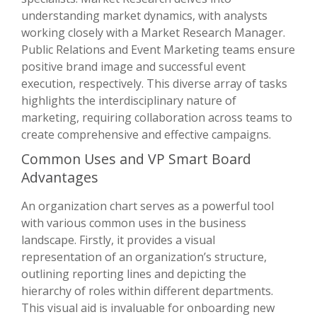
understanding market dynamics, with analysts
working closely with a Market Research Manager.
Public Relations and Event Marketing teams ensure
positive brand image and successful event
execution, respectively. This diverse array of tasks
highlights the interdisciplinary nature of
marketing, requiring collaboration across teams to
create comprehensive and effective campaigns.
Common Uses and VP Smart Board
Advantages
An organization chart serves as a powerful tool
with various common uses in the business
landscape. Firstly, it provides a visual
representation of an organization’s structure,
outlining reporting lines and depicting the
hierarchy of roles within different departments.
This visual aid is invaluable for onboarding new