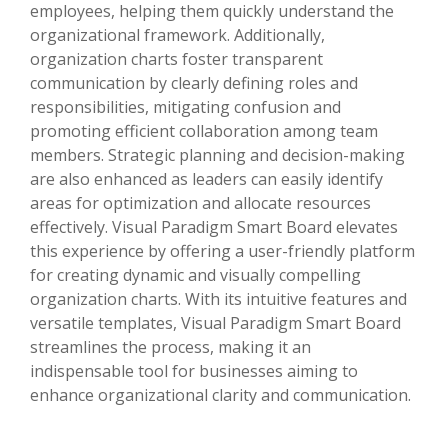
employees, helping them quickly understand the
organizational framework. Additionally,
organization charts foster transparent
communication by clearly defining roles and
responsibilities, mitigating confusion and
promoting efficient collaboration among team
members. Strategic planning and decision-making
are also enhanced as leaders can easily identify
areas for optimization and allocate resources
effectively. Visual Paradigm Smart Board elevates
this experience by offering a user-friendly platform
for creating dynamic and visually compelling
organization charts. With its intuitive features and
versatile templates, Visual Paradigm Smart Board
streamlines the process, making it an
indispensable tool for businesses aiming to
enhance organizational clarity and communication.