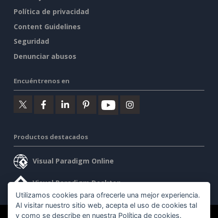
Política de privacidad
Content Guidelines
Seguridad
Denunciar abusos
Encuéntrenos en
Productos destacados
Visual Paradigm Online
Visual Paradigm Desktop
Utilizamos cookies para ofrecerle una mejor experiencia.
Al visitar nuestro sitio web, acepta el uso de cookies tal
y como se describe en nuestra
Política de cookies
.