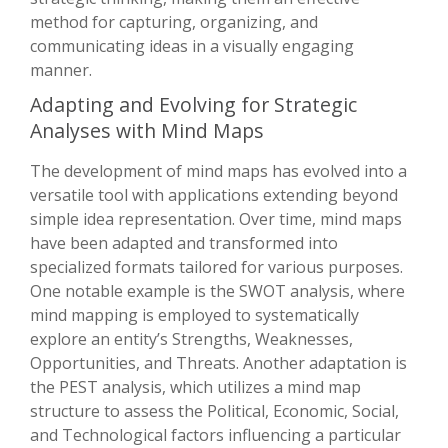
method for capturing, organizing, and
communicating ideas in a visually engaging
manner.
Adapting and Evolving for Strategic
Analyses with Mind Maps
The development of mind maps has evolved into a
versatile tool with applications extending beyond
simple idea representation. Over time, mind maps
have been adapted and transformed into
specialized formats tailored for various purposes.
One notable example is the SWOT analysis, where
mind mapping is employed to systematically
explore an entity’s Strengths, Weaknesses,
Opportunities, and Threats. Another adaptation is
the PEST analysis, which utilizes a mind map
structure to assess the Political, Economic, Social,
and Technological factors influencing a particular