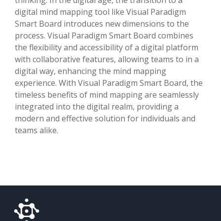
digital mind mapping tool like Visual Paradigm
Smart Board introduces new dimensions to the
process. Visual Paradigm Smart Board combines
the flexibility and accessibility of a digital platform
with collaborative features, allowing teams to in a
digital way, enhancing the mind mapping
experience. With Visual Paradigm Smart Board, the
timeless benefits of mind mapping are seamlessly
integrated into the digital realm, providing a
modern and effective solution for individuals and
teams alike.