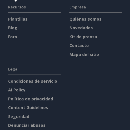
Recursos
Empresa
Plantillas
Quiénes somos
Blog
Novedades
Foro
Kit de prensa
Contacto
Mapa del sitio
Legal
Condiciones de servicio
AI Policy
Política de privacidad
Content Guidelines
Seguridad
Denunciar abusos