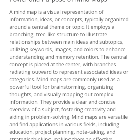
A mind map is a visual representation of
information, ideas, or concepts, typically organized
around a central theme or topic. It employs a
branching, tree-like structure to illustrate
relationships between main ideas and subtopics,
utilizing keywords, images, and colors to enhance
understanding and memory retention. The central
concept is placed at the center, with branches
radiating outward to represent associated ideas or
categories. Mind maps are commonly used as a
powerful tool for brainstorming, organizing
thoughts, and visually mapping out complex
information. They provide a clear and concise
overview of a subject, fostering creativity and
aiding in problem-solving. Mind maps are versatile
and find applications in various fields, including
education, project planning, note-taking, and
strategic thinking, making them an effective