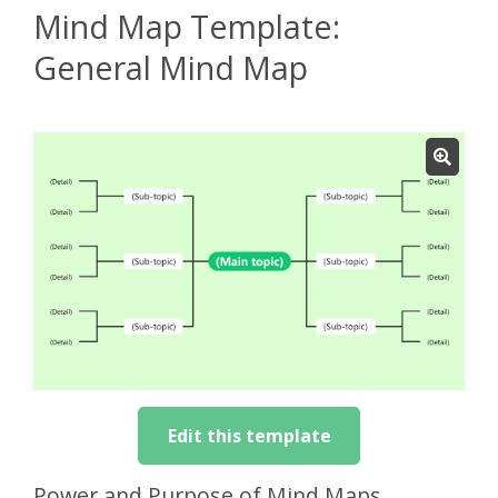
Mind Map Template:
General Mind Map
Edit this template
Power and Purpose of Mind Maps