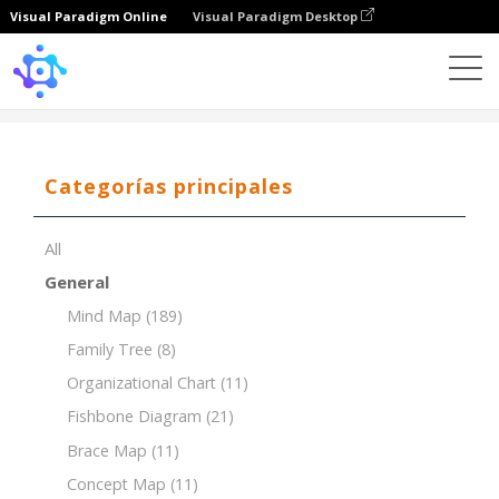
Visual Paradigm Online
Visual Paradigm Desktop
Template
Mind Map
Categorías principales
All
General
Mind Map
(189)
Family Tree
(8)
Organizational Chart
(11)
Fishbone Diagram
(21)
Brace Map
(11)
Concept Map
(11)