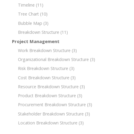
Timeline
(11)
Tree Chart
(10)
Bubble Map
(3)
Breakdown Structure
(11)
Project Management
Work Breakdown Structure
(3)
Organizational Breakdown Structure
(3)
Risk Breakdown Structure
(3)
Cost Breakdown Structure
(3)
Resource Breakdown Structure
(3)
Product Breakdown Structure
(3)
Procurement Breakdown Structure
(3)
Stakeholder Breakdown Structure
(3)
Location Breakdown Structure
(3)