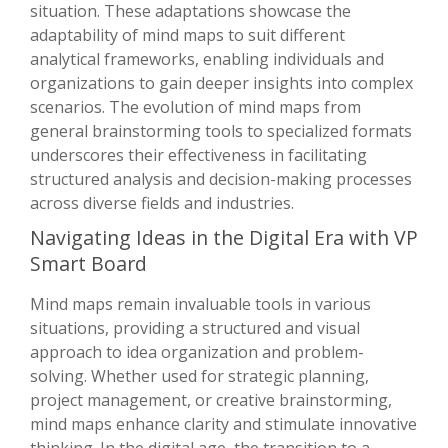
situation. These adaptations showcase the
adaptability of mind maps to suit different
analytical frameworks, enabling individuals and
organizations to gain deeper insights into complex
scenarios. The evolution of mind maps from
general brainstorming tools to specialized formats
underscores their effectiveness in facilitating
structured analysis and decision-making processes
across diverse fields and industries.
Navigating Ideas in the Digital Era with VP
Smart Board
Mind maps remain invaluable tools in various
situations, providing a structured and visual
approach to idea organization and problem-
solving. Whether used for strategic planning,
project management, or creative brainstorming,
mind maps enhance clarity and stimulate innovative
thinking. In the digital age, the transition to a