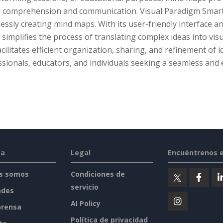
r comprehension and communication. Visual Paradigm Smart 
lessly creating mind maps. With its user-friendly interface 
simplifies the process of translating complex ideas into vi
acilitates efficient organization, sharing, and refinement of i
sionals, educators, and individuals seeking a seamless and
sa
Legal
Encuéntrenos 
s somos
Condiciones de
servicio
ades
AI Policy
prensa
Política de privacidad