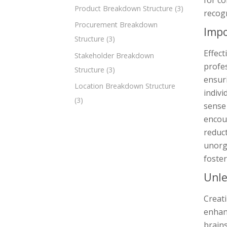
for c
Product Breakdown Structure
(3)
recogn
Procurement Breakdown
Impo
Structure
(3)
Effect
Stakeholder Breakdown
profes
Structure
(3)
ensuri
Location Breakdown Structure
indiv
(3)
sense
encour
reduct
unorg
foster
Unle
Creati
enhan
brains