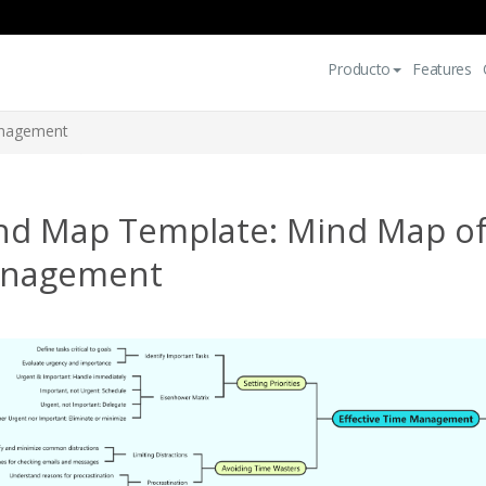
Producto
Features
anagement
nd Map Template: Mind Map of 
nagement