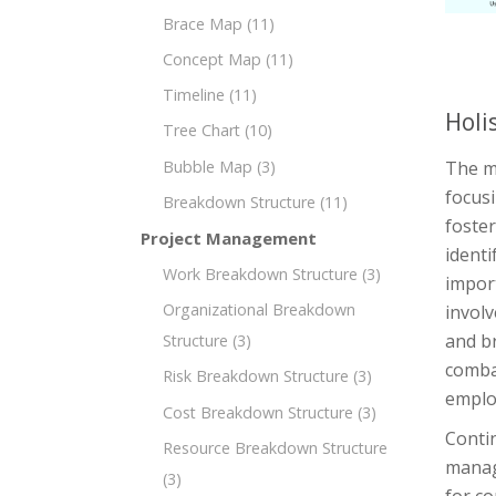
Brace Map
(11)
Concept Map
(11)
Timeline
(11)
Holi
Tree Chart
(10)
Bubble Map
(3)
The m
focusi
Breakdown Structure
(11)
foster
Project Management
identi
Work Breakdown Structure
(3)
import
Organizational Breakdown
involv
and br
Structure
(3)
comba
Risk Breakdown Structure
(3)
emplo
Cost Breakdown Structure
(3)
Contin
Resource Breakdown Structure
manag
(3)