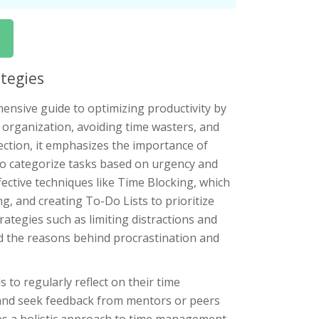
ategies
sive guide to optimizing productivity by
d organization, avoiding time wasters, and
ection, it emphasizes the importance of
x to categorize tasks based on urgency and
ective techniques like Time Blocking, which
ng, and creating To-Do Lists to prioritize
ategies such as limiting distractions and
d the reasons behind procrastination and
to regularly reflect on their time
and seek feedback from mentors or peers