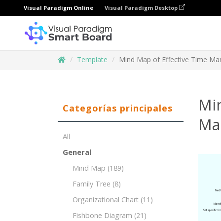
Visual Paradigm Online
Visual Paradigm Desktop
Template
Mind Map of Effective Time M
Mi
Categorías principales
Ma
All
General
Mind Map
(189)
Family Tree
(8)
Organizational Chart
(11)
Fishbone Diagram
(21)