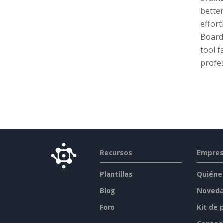
bette
effort
Board 
tool f
profes
Recursos
Empre
Plantillas
Quiéne
Blog
Noved
Foro
Kit de 