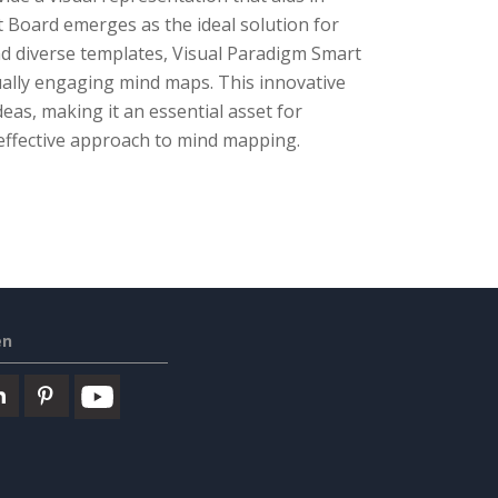
Board emerges as the ideal solution for
and diverse templates, Visual Paradigm Smart
sually engaging mind maps. This innovative
deas, making it an essential asset for
 effective approach to mind mapping.
en