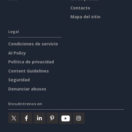
Contacto
Mapa del sitio
Legal
Condiciones de servicio
AI Policy
Política de privacidad
Content Guidelines
Seguridad
Denunciar abusos
Encuéntrenos en