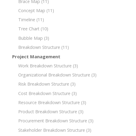
Brace Map
(11)
Concept Map
(11)
Timeline
(11)
Tree Chart
(10)
Bubble Map
(3)
Breakdown Structure
(11)
Project Management
Work Breakdown Structure
(3)
Organizational Breakdown Structure
(3)
Risk Breakdown Structure
(3)
Cost Breakdown Structure
(3)
Resource Breakdown Structure
(3)
Product Breakdown Structure
(3)
Procurement Breakdown Structure
(3)
Stakeholder Breakdown Structure
(3)