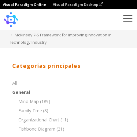
Visual Paradigm Online
Visual Paradigm Desktop
Template
McKinsey 7-S Framework for Improving Innovation in
Technology Industry
Categorías principales
All
General
Mind Map
(189)
Family Tree
(8)
Organizational Chart
(11)
Fishbone Diagram
(21)