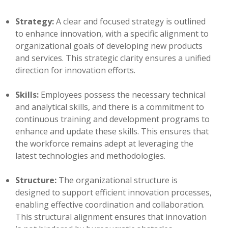
Strategy:
A clear and focused strategy is outlined
to enhance innovation, with a specific alignment to
organizational goals of developing new products
and services. This strategic clarity ensures a unified
direction for innovation efforts.
Skills:
Employees possess the necessary technical
and analytical skills, and there is a commitment to
continuous training and development programs to
enhance and update these skills. This ensures that
the workforce remains adept at leveraging the
latest technologies and methodologies.
Structure:
The organizational structure is
designed to support efficient innovation processes,
enabling effective coordination and collaboration.
This structural alignment ensures that innovation