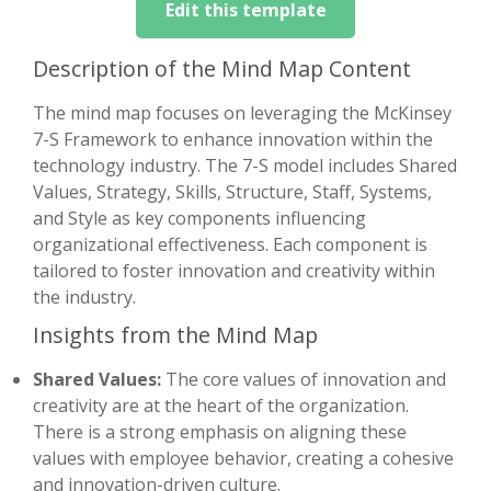
Edit this template
Description of the Mind Map Content
The mind map focuses on leveraging the McKinsey
7-S Framework to enhance innovation within the
technology industry. The 7-S model includes Shared
Values, Strategy, Skills, Structure, Staff, Systems,
and Style as key components influencing
organizational effectiveness. Each component is
tailored to foster innovation and creativity within
the industry.
Insights from the Mind Map
Shared Values:
The core values of innovation and
creativity are at the heart of the organization.
There is a strong emphasis on aligning these
values with employee behavior, creating a cohesive
and innovation-driven culture.