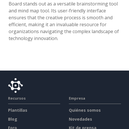
Board stands out as a versatile brainstorming tool
and mind map tool. Its user-friendly interface
ensures that the creative process is smooth and
efficient, making it an invaluable resource for
organizations navigating the complex landscape of
technology innovation.
Recursos
Empresa
Plantillas
Quiénes somos
Blog
Novedades
Foro
Kit de prensa