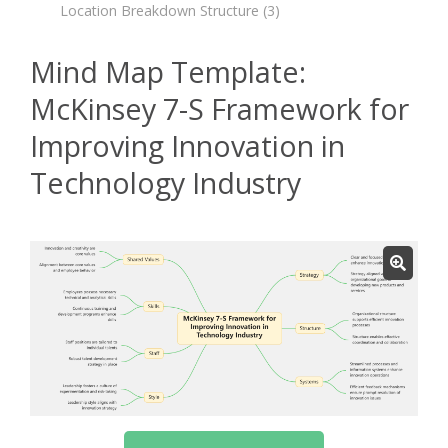
Location Breakdown Structure
(3)
Mind Map Template:
McKinsey 7-S Framework for
Improving Innovation in
Technology Industry