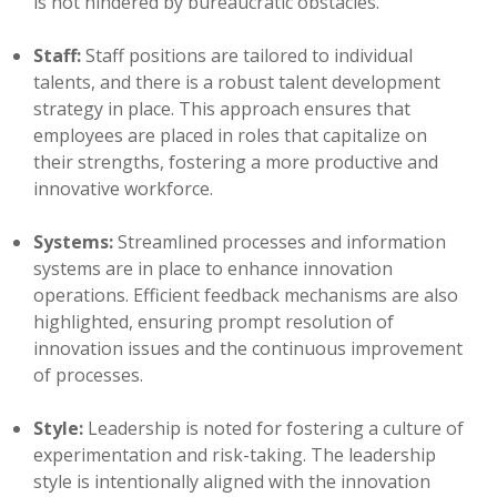
is not hindered by bureaucratic obstacles.
Staff:
Staff positions are tailored to individual
talents, and there is a robust talent development
strategy in place. This approach ensures that
employees are placed in roles that capitalize on
their strengths, fostering a more productive and
innovative workforce.
Systems:
Streamlined processes and information
systems are in place to enhance innovation
operations. Efficient feedback mechanisms are also
highlighted, ensuring prompt resolution of
innovation issues and the continuous improvement
of processes.
Style:
Leadership is noted for fostering a culture of
experimentation and risk-taking. The leadership
style is intentionally aligned with the innovation