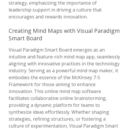
strategy, emphasizing the importance of
leadership support in driving a culture that
encourages and rewards innovation.
Creating Mind Maps with Visual Paradigm
Smart Board
Visual Paradigm Smart Board emerges as an
intuitive and feature-rich mind map app, seamlessly
aligning with innovative practices in the technology
industry. Serving as a powerful mind map maker, it
embodies the essence of the McKinsey 7-S
Framework for those aiming to enhance
innovation. This online mind map software
facilitates collaborative online brainstorming,
providing a dynamic platform for teams to
synthesize ideas effortlessly. Whether shaping
strategies, refining structures, or fostering a
culture of experimentation, Visual Paradigm Smart