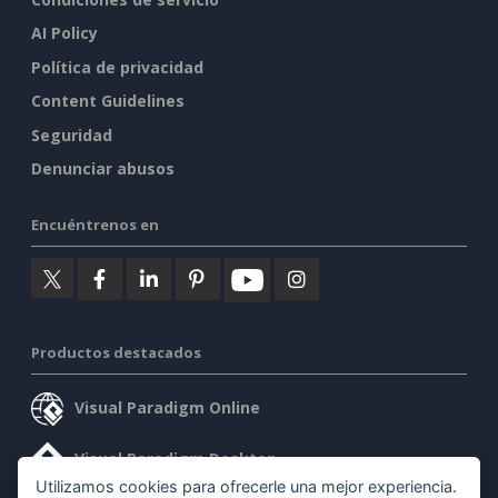
AI Policy
Política de privacidad
Content Guidelines
Seguridad
Denunciar abusos
Encuéntrenos en
Productos destacados
Visual Paradigm Online
Visual Paradigm Desktop
Utilizamos cookies para ofrecerle una mejor experiencia.