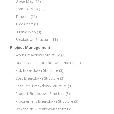
Brace Map
(11)
Concept Map
(11)
Timeline
(11)
Tree Chart
(10)
Bubble Map
(3)
Breakdown Structure
(11)
Project Management
Work Breakdown Structure
(3)
Organizational Breakdown Structure
(3)
Risk Breakdown Structure
(3)
Cost Breakdown Structure
(3)
Resource Breakdown Structure
(3)
Product Breakdown Structure
(3)
Procurement Breakdown Structure
(3)
Stakeholder Breakdown Structure
(3)