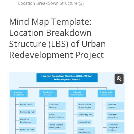
Location Breakdown Structure
(3)
Mind Map Template:
Location Breakdown
Structure (LBS) of Urban
Redevelopment Project