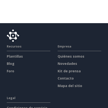
Recursos
Empresa
Plantillas
Quiénes somos
Blog
Novedades
Foro
Kit de prensa
Contacto
Mapa del sitio
Legal
Condiciones de servicio