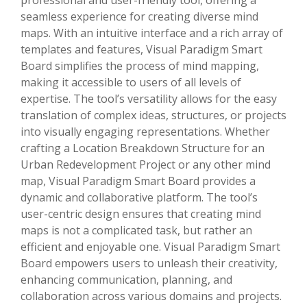
seamless experience for creating diverse mind
maps. With an intuitive interface and a rich array of
templates and features, Visual Paradigm Smart
Board simplifies the process of mind mapping,
making it accessible to users of all levels of
expertise. The tool’s versatility allows for the easy
translation of complex ideas, structures, or projects
into visually engaging representations. Whether
crafting a Location Breakdown Structure for an
Urban Redevelopment Project or any other mind
map, Visual Paradigm Smart Board provides a
dynamic and collaborative platform. The tool’s
user-centric design ensures that creating mind
maps is not a complicated task, but rather an
efficient and enjoyable one. Visual Paradigm Smart
Board empowers users to unleash their creativity,
enhancing communication, planning, and
collaboration across various domains and projects.