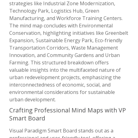
strategies like Industrial Zone Modernization,
Technology Park, Logistics Hub, Green
Manufacturing, and Workforce Training Centers.
The mind map concludes with Environmental
Conservation, highlighting initiatives like Greenbelt
Expansion, Sustainable Energy Park, Eco-friendly
Transportation Corridors, Waste Management
Innovation, and Community Gardens and Urban
Farming. This structured breakdown offers
valuable insights into the multifaceted nature of
urban redevelopment projects, emphasizing the
interconnectedness of economic, social, and
environmental considerations for sustainable
urban development.
Crafting Professional Mind Maps with VP
Smart Board
Visual Paradigm Smart Board stands out as a
professional and user-friendly tool, offering a