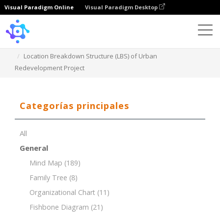
Visual Paradigm Online
Visual Paradigm Desktop
Template
Location Breakdown Structure (LBS) of Urban
Redevelopment Project
Categorías principales
All
General
Mind Map
(189)
Family Tree
(8)
Organizational Chart
(11)
Fishbone Diagram
(21)