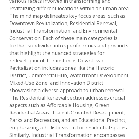
various facets involved in transforming and
revitalizing different locations within an urban area.
The mind map delineates key focus areas, such as
Downtown Revitalization, Residential Renewal,
Industrial Transformation, and Environmental
Conservation. Each of these main categories is
further subdivided into specific zones and precincts
that highlight the nuanced strategies for
redevelopment. For instance, Downtown
Revitalization includes zones like the Historic
District, Commercial Hub, Waterfront Development,
Mixed-Use Zone, and Innovation District,
showcasing a diverse approach to urban renewal.
The Residential Renewal section addresses crucial
aspects such as Affordable Housing, Green
Residential Areas, Transit-Oriented Development,
Parks and Recreation, and an Educational Precinct,
emphasizing a holistic vision for residential spaces.
Similarly, Industrial Transformation encompasses