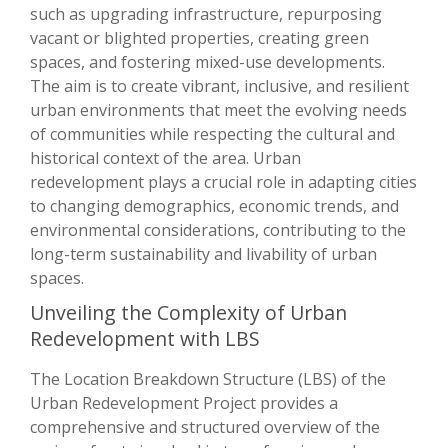
such as upgrading infrastructure, repurposing
vacant or blighted properties, creating green
spaces, and fostering mixed-use developments.
The aim is to create vibrant, inclusive, and resilient
urban environments that meet the evolving needs
of communities while respecting the cultural and
historical context of the area. Urban
redevelopment plays a crucial role in adapting cities
to changing demographics, economic trends, and
environmental considerations, contributing to the
long-term sustainability and livability of urban
spaces.
Unveiling the Complexity of Urban
Redevelopment with LBS
The Location Breakdown Structure (LBS) of the
Urban Redevelopment Project provides a
comprehensive and structured overview of the