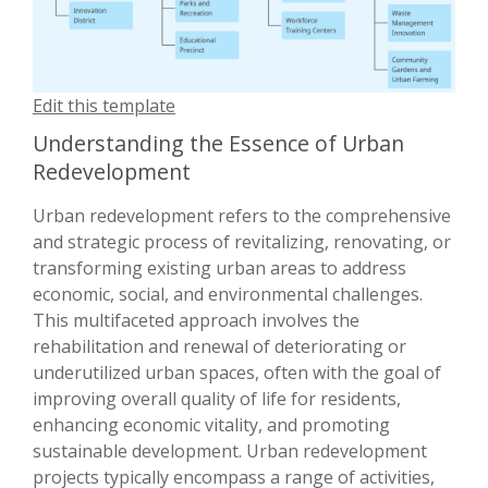
Edit this template
Understanding the Essence of Urban
Redevelopment
Urban redevelopment refers to the comprehensive
and strategic process of revitalizing, renovating, or
transforming existing urban areas to address
economic, social, and environmental challenges.
This multifaceted approach involves the
rehabilitation and renewal of deteriorating or
underutilized urban spaces, often with the goal of
improving overall quality of life for residents,
enhancing economic vitality, and promoting
sustainable development. Urban redevelopment
projects typically encompass a range of activities,