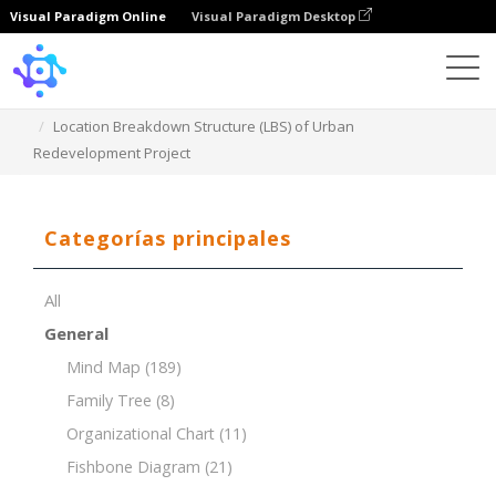
Visual Paradigm Online
Visual Paradigm Desktop
Template
Location Breakdown Structure (LBS) of Urban
Redevelopment Project
Categorías principales
All
General
Mind Map
(189)
Family Tree
(8)
Organizational Chart
(11)
Fishbone Diagram
(21)