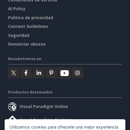
AI Policy
Política de privacidad
Content Guidelines
Seguridad
Denunciar abusos
Encuéntrenos en
Productos destacados
Visual Paradigm Online
Visual Paradigm Desktop
Utilizamos cookies para ofrecerle una mejor experiencia.