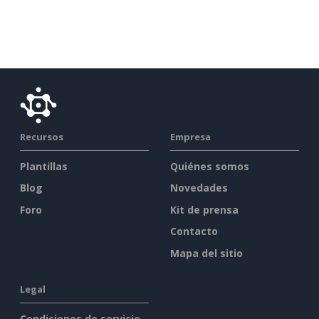
Recursos
Empresa
Plantillas
Quiénes somos
Blog
Novedades
Foro
Kit de prensa
Contacto
Mapa del sitio
Legal
Condiciones de servicio