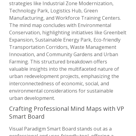
strategies like Industrial Zone Modernization,
Technology Park, Logistics Hub, Green
Manufacturing, and Workforce Training Centers.
The mind map concludes with Environmental
Conservation, highlighting initiatives like Greenbelt
Expansion, Sustainable Energy Park, Eco-friendly
Transportation Corridors, Waste Management
Innovation, and Community Gardens and Urban
Farming. This structured breakdown offers
valuable insights into the multifaceted nature of
urban redevelopment projects, emphasizing the
interconnectedness of economic, social, and
environmental considerations for sustainable
urban development.
Crafting Professional Mind Maps with VP
Smart Board
Visual Paradigm Smart Board stands out as a
professional and user-friendly tool, offering a