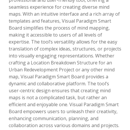
seamless experience for creating diverse mind
maps. With an intuitive interface and a rich array of
templates and features, Visual Paradigm Smart
Board simplifies the process of mind mapping,
making it accessible to users of all levels of
expertise. The tool’s versatility allows for the easy
translation of complex ideas, structures, or projects
into visually engaging representations. Whether
crafting a Location Breakdown Structure for an
Urban Redevelopment Project or any other mind
map, Visual Paradigm Smart Board provides a
dynamic and collaborative platform. The tool’s
user-centric design ensures that creating mind
maps is not a complicated task, but rather an
efficient and enjoyable one. Visual Paradigm Smart
Board empowers users to unleash their creativity,
enhancing communication, planning, and
collaboration across various domains and projects.