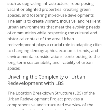
such as upgrading infrastructure, repurposing
vacant or blighted properties, creating green
spaces, and fostering mixed-use developments.
The aim is to create vibrant, inclusive, and resilient
urban environments that meet the evolving needs
of communities while respecting the cultural and
historical context of the area. Urban
redevelopment plays a crucial role in adapting cities
to changing demographics, economic trends, and
environmental considerations, contributing to the
long-term sustainability and livability of urban
spaces.
Unveiling the Complexity of Urban
Redevelopment with LBS
The Location Breakdown Structure (LBS) of the
Urban Redevelopment Project provides a
comprehensive and structured overview of the