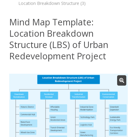
Location Breakdown Structure
(3)
Mind Map Template:
Location Breakdown
Structure (LBS) of Urban
Redevelopment Project