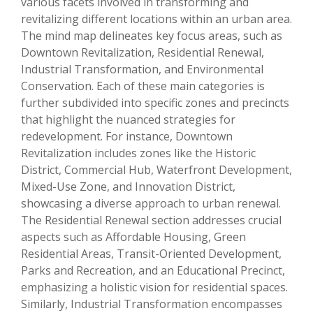
various facets involved in transforming and
revitalizing different locations within an urban area.
The mind map delineates key focus areas, such as
Downtown Revitalization, Residential Renewal,
Industrial Transformation, and Environmental
Conservation. Each of these main categories is
further subdivided into specific zones and precincts
that highlight the nuanced strategies for
redevelopment. For instance, Downtown
Revitalization includes zones like the Historic
District, Commercial Hub, Waterfront Development,
Mixed-Use Zone, and Innovation District,
showcasing a diverse approach to urban renewal.
The Residential Renewal section addresses crucial
aspects such as Affordable Housing, Green
Residential Areas, Transit-Oriented Development,
Parks and Recreation, and an Educational Precinct,
emphasizing a holistic vision for residential spaces.
Similarly, Industrial Transformation encompasses