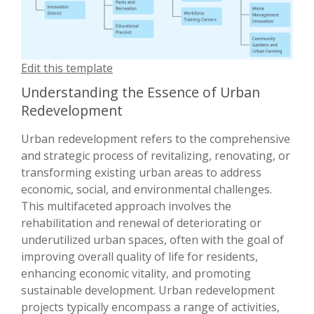
Edit this template
Understanding the Essence of Urban
Redevelopment
Urban redevelopment refers to the comprehensive
and strategic process of revitalizing, renovating, or
transforming existing urban areas to address
economic, social, and environmental challenges.
This multifaceted approach involves the
rehabilitation and renewal of deteriorating or
underutilized urban spaces, often with the goal of
improving overall quality of life for residents,
enhancing economic vitality, and promoting
sustainable development. Urban redevelopment
projects typically encompass a range of activities,