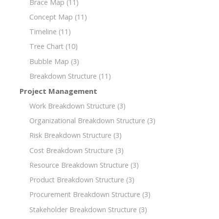
Brace Map
(11)
Concept Map
(11)
Timeline
(11)
Tree Chart
(10)
Bubble Map
(3)
Breakdown Structure
(11)
Project Management
Work Breakdown Structure
(3)
Organizational Breakdown Structure
(3)
Risk Breakdown Structure
(3)
Cost Breakdown Structure
(3)
Resource Breakdown Structure
(3)
Product Breakdown Structure
(3)
Procurement Breakdown Structure
(3)
Stakeholder Breakdown Structure
(3)