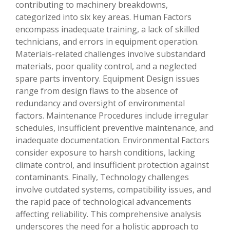
contributing to machinery breakdowns,
categorized into six key areas. Human Factors
encompass inadequate training, a lack of skilled
technicians, and errors in equipment operation.
Materials-related challenges involve substandard
materials, poor quality control, and a neglected
spare parts inventory. Equipment Design issues
range from design flaws to the absence of
redundancy and oversight of environmental
factors. Maintenance Procedures include irregular
schedules, insufficient preventive maintenance, and
inadequate documentation. Environmental Factors
consider exposure to harsh conditions, lacking
climate control, and insufficient protection against
contaminants. Finally, Technology challenges
involve outdated systems, compatibility issues, and
the rapid pace of technological advancements
affecting reliability. This comprehensive analysis
underscores the need for a holistic approach to