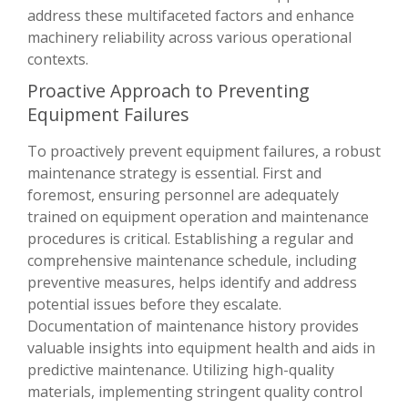
address these multifaceted factors and enhance
machinery reliability across various operational
contexts.
Proactive Approach to Preventing
Equipment Failures
To proactively prevent equipment failures, a robust
maintenance strategy is essential. First and
foremost, ensuring personnel are adequately
trained on equipment operation and maintenance
procedures is critical. Establishing a regular and
comprehensive maintenance schedule, including
preventive measures, helps identify and address
potential issues before they escalate.
Documentation of maintenance history provides
valuable insights into equipment health and aids in
predictive maintenance. Utilizing high-quality
materials, implementing stringent quality control