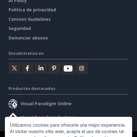
AI Policy
Política de privacidad
Content Guidelines
Seguridad
Denunciar abusos
Encuéntrenos en
Productos destacados
Visual Paradigm Online
Visual Paradigm Desktop
Utilizamos cookies para ofrecerle una mejor experiencia.
Al visitar nuestro sitio web, acepta el uso de cookies tal