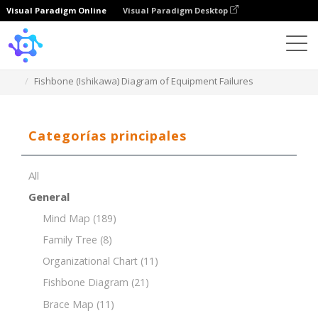
Visual Paradigm Online
Visual Paradigm Desktop
Template
Fishbone (Ishikawa) Diagram of Equipment Failures
Categorías principales
All
General
Mind Map
(189)
Family Tree
(8)
Organizational Chart
(11)
Fishbone Diagram
(21)
Brace Map
(11)