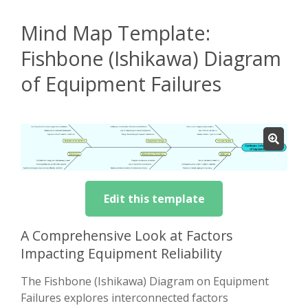
Mind Map Template:
Fishbone (Ishikawa) Diagram
of Equipment Failures
Edit this template
A Comprehensive Look at Factors
Impacting Equipment Reliability
The Fishbone (Ishikawa) Diagram on Equipment
Failures explores interconnected factors