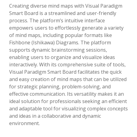
Creating diverse mind maps with Visual Paradigm
Smart Board is a streamlined and user-friendly
process. The platform’s intuitive interface
empowers users to effortlessly generate a variety
of mind maps, including popular formats like
Fishbone (Ishikawa) Diagrams. The platform
supports dynamic brainstorming sessions,
enabling users to organize and visualize ideas
interactively. With its comprehensive suite of tools,
Visual Paradigm Smart Board facilitates the quick
and easy creation of mind maps that can be utilized
for strategic planning, problem-solving, and
effective communication. Its versatility makes it an
ideal solution for professionals seeking an efficient
and adaptable tool for visualizing complex concepts
and ideas in a collaborative and dynamic
environment.