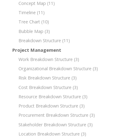
Concept Map
(11)
Timeline
(11)
Tree Chart
(10)
Bubble Map
(3)
Breakdown Structure
(11)
Project Management
Work Breakdown Structure
(3)
Organizational Breakdown Structure
(3)
Risk Breakdown Structure
(3)
Cost Breakdown Structure
(3)
Resource Breakdown Structure
(3)
Product Breakdown Structure
(3)
Procurement Breakdown Structure
(3)
Stakeholder Breakdown Structure
(3)
Location Breakdown Structure
(3)