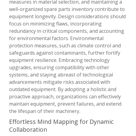
measures in material selection, and maintaining a
well-organized spare parts inventory contribute to
equipment longevity. Design considerations should
focus on minimizing flaws, incorporating
redundancy in critical components, and accounting
for environmental factors. Environmental
protection measures, such as climate control and
safeguards against contaminants, further fortify
equipment resilience. Embracing technology
upgrades, ensuring compatibility with other
systems, and staying abreast of technological
advancements mitigate risks associated with
outdated equipment. By adopting a holistic and
proactive approach, organizations can effectively
maintain equipment, prevent failures, and extend
the lifespan of their machinery.
Effortless Mind Mapping for Dynamic
Collaboration