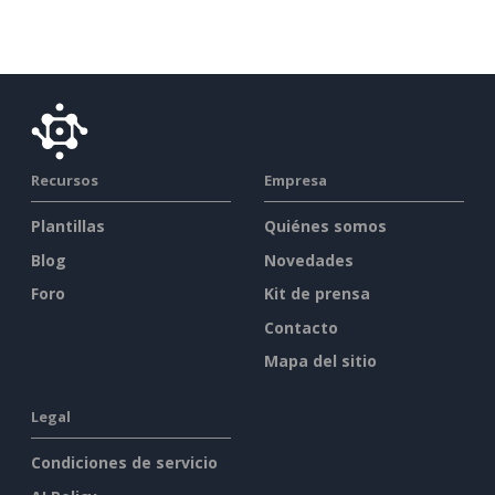
Recursos
Empresa
Plantillas
Quiénes somos
Blog
Novedades
Foro
Kit de prensa
Contacto
Mapa del sitio
Legal
Condiciones de servicio