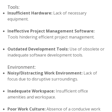
Tools:
Insufficient Hardware:
Lack of necessary
equipment.
Ineffective Project Management Software:
Tools hindering efficient project management.
Outdated Development Tools:
Use of obsolete or
inadequate software development tools.
Environment:
Noisy/Distracting Work Environment:
Lack of
focus due to disruptive surroundings.
Inadequate Workspace:
Insufficient office
amenities and workspace.
Poor Work Culture:
Absence of a conducive work