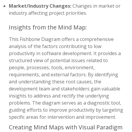
Market/Industry Changes:
Changes in market or
industry affecting project priorities.
Insights from the Mind Map:
This Fishbone Diagram offers a comprehensive
analysis of the factors contributing to low
productivity in software development. It provides a
structured view of potential issues related to
people, processes, tools, environment,
requirements, and external factors. By identifying
and understanding these root causes, the
development team and stakeholders gain valuable
insights to address and rectify the underlying
problems. The diagram serves as a diagnostic tool,
guiding efforts to improve productivity by targeting
specific areas for intervention and improvement.
Creating Mind Maps with Visual Paradigm