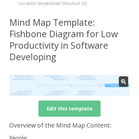
Location Breakdown Structure
(3)
Mind Map Template:
Fishbone Diagram for Low
Productivity in Software
Developing
Edit this template
Overview of the Mind Map Content:
People: