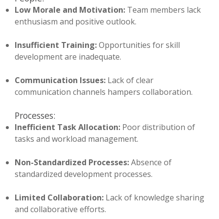
Low Morale and Motivation:
Team members lack
enthusiasm and positive outlook.
Insufficient Training:
Opportunities for skill
development are inadequate.
Communication Issues:
Lack of clear
communication channels hampers collaboration.
Processes:
Inefficient Task Allocation:
Poor distribution of
tasks and workload management.
Non-Standardized Processes:
Absence of
standardized development processes.
Limited Collaboration:
Lack of knowledge sharing
and collaborative efforts.