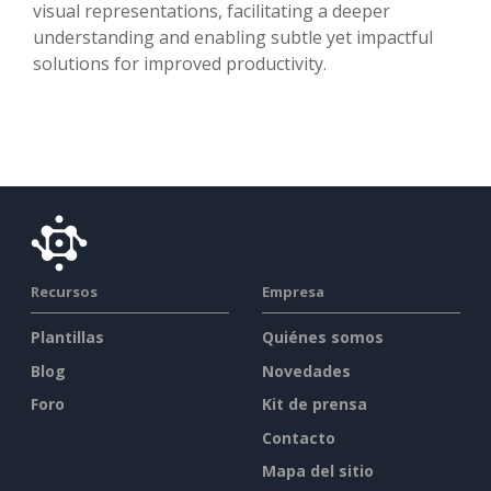
visual representations, facilitating a deeper
understanding and enabling subtle yet impactful
solutions for improved productivity.
Recursos
Empresa
Plantillas
Quiénes somos
Blog
Novedades
Foro
Kit de prensa
Contacto
Mapa del sitio