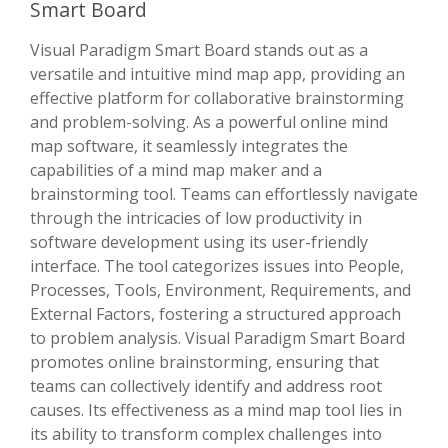
Smart Board
Visual Paradigm Smart Board stands out as a
versatile and intuitive mind map app, providing an
effective platform for collaborative brainstorming
and problem-solving. As a powerful online mind
map software, it seamlessly integrates the
capabilities of a mind map maker and a
brainstorming tool. Teams can effortlessly navigate
through the intricacies of low productivity in
software development using its user-friendly
interface. The tool categorizes issues into People,
Processes, Tools, Environment, Requirements, and
External Factors, fostering a structured approach
to problem analysis. Visual Paradigm Smart Board
promotes online brainstorming, ensuring that
teams can collectively identify and address root
causes. Its effectiveness as a mind map tool lies in
its ability to transform complex challenges into