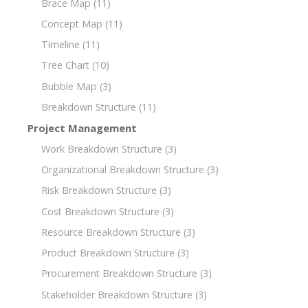
Brace Map
(11)
Concept Map
(11)
Timeline
(11)
Tree Chart
(10)
Bubble Map
(3)
Breakdown Structure
(11)
Project Management
Work Breakdown Structure
(3)
Organizational Breakdown Structure
(3)
Risk Breakdown Structure
(3)
Cost Breakdown Structure
(3)
Resource Breakdown Structure
(3)
Product Breakdown Structure
(3)
Procurement Breakdown Structure
(3)
Stakeholder Breakdown Structure
(3)