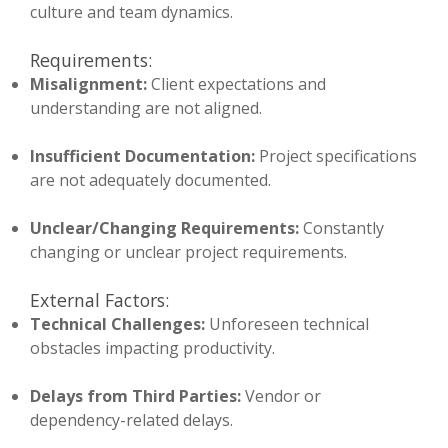
culture and team dynamics.
Requirements:
Misalignment:
Client expectations and
understanding are not aligned.
Insufficient Documentation:
Project specifications
are not adequately documented.
Unclear/Changing Requirements:
Constantly
changing or unclear project requirements.
External Factors:
Technical Challenges:
Unforeseen technical
obstacles impacting productivity.
Delays from Third Parties:
Vendor or
dependency-related delays.