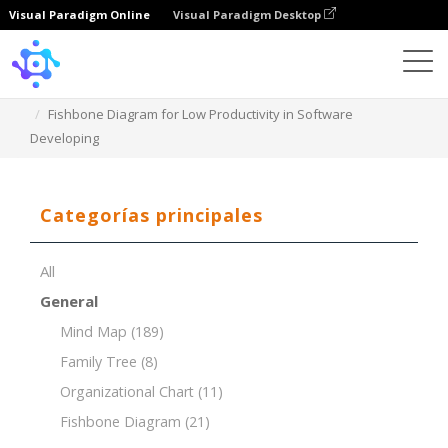
Visual Paradigm Online
Visual Paradigm Desktop
Template
Fishbone Diagram for Low Productivity in Software
Developing
Categorías principales
All
General
Mind Map
(189)
Family Tree
(8)
Organizational Chart
(11)
Fishbone Diagram
(21)