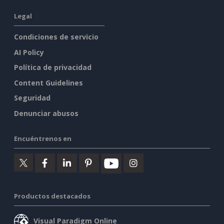
Legal
Condiciones de servicio
AI Policy
Política de privacidad
Content Guidelines
Seguridad
Denunciar abusos
Encuéntrenos en
Productos destacados
Visual Paradigm Online