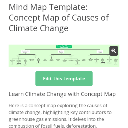
Mind Map Template:
Concept Map of Causes of
Climate Change
Edit this template
Learn Climate Change with Concept Map
Here is a concept map exploring the causes of
climate change, highlighting key contributors to
greenhouse gas emissions. It delves into the
combustion of fossil fuels, deforestation,