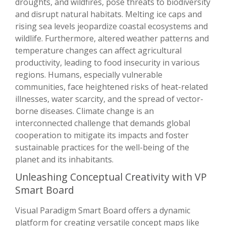
droughts, and wildfires, pose threats to biodiversity
and disrupt natural habitats. Melting ice caps and
rising sea levels jeopardize coastal ecosystems and
wildlife. Furthermore, altered weather patterns and
temperature changes can affect agricultural
productivity, leading to food insecurity in various
regions. Humans, especially vulnerable
communities, face heightened risks of heat-related
illnesses, water scarcity, and the spread of vector-
borne diseases. Climate change is an
interconnected challenge that demands global
cooperation to mitigate its impacts and foster
sustainable practices for the well-being of the
planet and its inhabitants.
Unleashing Conceptual Creativity with VP
Smart Board
Visual Paradigm Smart Board offers a dynamic
platform for creating versatile concept maps like