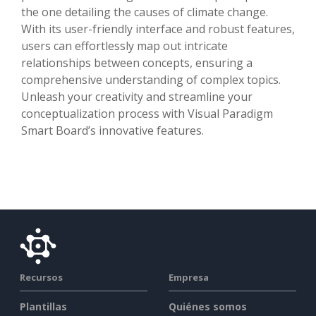
the one detailing the causes of climate change.
With its user-friendly interface and robust features,
users can effortlessly map out intricate
relationships between concepts, ensuring a
comprehensive understanding of complex topics.
Unleash your creativity and streamline your
conceptualization process with Visual Paradigm
Smart Board’s innovative features.
Recursos
Empresa
Plantillas
Quiénes somos