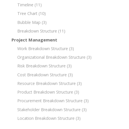
Timeline
(11)
Tree Chart
(10)
Bubble Map
(3)
Breakdown Structure
(11)
Project Management
Work Breakdown Structure
(3)
Organizational Breakdown Structure
(3)
Risk Breakdown Structure
(3)
Cost Breakdown Structure
(3)
Resource Breakdown Structure
(3)
Product Breakdown Structure
(3)
Procurement Breakdown Structure
(3)
Stakeholder Breakdown Structure
(3)
Location Breakdown Structure
(3)