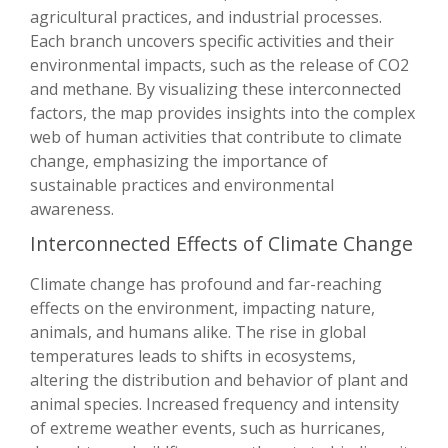
agricultural practices, and industrial processes.
Each branch uncovers specific activities and their
environmental impacts, such as the release of CO2
and methane. By visualizing these interconnected
factors, the map provides insights into the complex
web of human activities that contribute to climate
change, emphasizing the importance of
sustainable practices and environmental
awareness.
Interconnected Effects of Climate Change
Climate change has profound and far-reaching
effects on the environment, impacting nature,
animals, and humans alike. The rise in global
temperatures leads to shifts in ecosystems,
altering the distribution and behavior of plant and
animal species. Increased frequency and intensity
of extreme weather events, such as hurricanes,