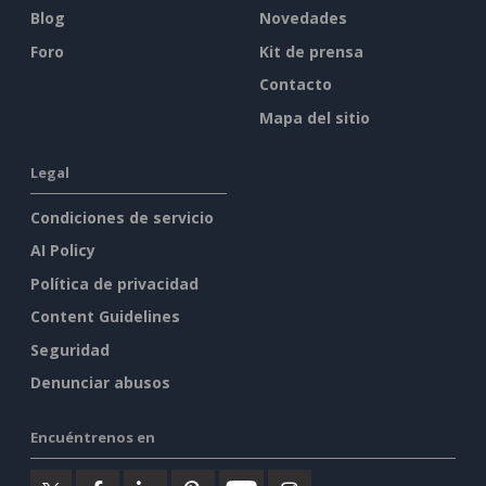
Blog
Novedades
Foro
Kit de prensa
Contacto
Mapa del sitio
Legal
Condiciones de servicio
AI Policy
Política de privacidad
Content Guidelines
Seguridad
Denunciar abusos
Encuéntrenos en