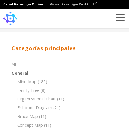
Visual Paradigm Online
Visual Paradigm Desktop
Template
Concept Map of Causes of Climate Change
Categorías principales
All
General
Mind Map
(189)
Family Tree
(8)
Organizational Chart
(11)
Fishbone Diagram
(21)
Brace Map
(11)
Concept Map
(11)