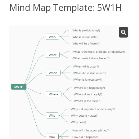
Mind Map Template: 5W1H