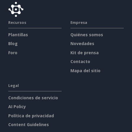
Recursos
Empresa
Plantillas
Quiénes somos
Blog
Novedades
Foro
Kit de prensa
Contacto
Mapa del sitio
Legal
Condiciones de servicio
AI Policy
Política de privacidad
Content Guidelines