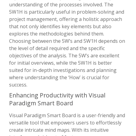
understanding of the processes involved. The
5W1H is particularly useful in problem-solving and
project management, offering a holistic approach
that not only identifies key elements but also
explores the methodologies behind them.
Choosing between the 5W’s and 5W1H depends on
the level of detail required and the specific
objectives of the analysis. The 5W’s are excellent
for initial overviews, while the 5W1H is better
suited for in-depth investigations and planning
where understanding the ‘How’ is crucial for
success.
Enhancing Productivity with Visual
Paradigm Smart Board
Visual Paradigm Smart Board is a user-friendly and
versatile tool that empowers users to effortlessly
create intricate mind maps. With its intuitive