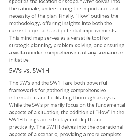
specifies the location or scope. “Why” delves into
the rationale, underscoring the importance and
necessity of the plan. Finally, “How” outlines the
methodology, offering insights into both the
current approach and potential improvements.
This mind map serves as a versatile tool for
strategic planning, problem-solving, and ensuring
a well-rounded comprehension of any scenario or
initiative.
5W’s vs. 5W1H
The 5W’s and the 5W1H are both powerful
frameworks for gathering comprehensive
information and facilitating thorough analysis.
While the 5W’s primarily focus on the fundamental
aspects of a situation, the addition of “How” in the
5W1H brings an extra layer of depth and
practicality. The 5W1H delves into the operational
aspects of a scenario, providing a more complete