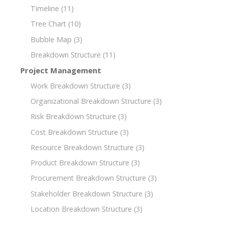
Timeline
(11)
Tree Chart
(10)
Bubble Map
(3)
Breakdown Structure
(11)
Project Management
Work Breakdown Structure
(3)
Organizational Breakdown Structure
(3)
Risk Breakdown Structure
(3)
Cost Breakdown Structure
(3)
Resource Breakdown Structure
(3)
Product Breakdown Structure
(3)
Procurement Breakdown Structure
(3)
Stakeholder Breakdown Structure
(3)
Location Breakdown Structure
(3)