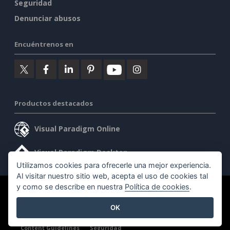
Seguridad
Denunciar abusos
Encuéntrenos en
Productos destacados
Visual Paradigm Online
Visual Paradigm Desktop
Utilizamos cookies para ofrecerle una mejor experiencia.
Al visitar nuestro sitio web, acepta el uso de cookies tal
y como se describe en nuestra
Política de cookies
.
©2026 by Visual Paradigm. Todos los derechos reservados.
OK
Condiciones de servicio
AI Policy
Política de privacidad
Content Guidelines
Seguridad