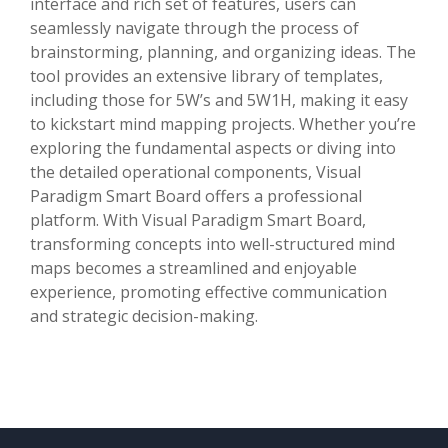
interface and rich set of features, users can
seamlessly navigate through the process of
brainstorming, planning, and organizing ideas. The
tool provides an extensive library of templates,
including those for 5W’s and 5W1H, making it easy
to kickstart mind mapping projects. Whether you’re
exploring the fundamental aspects or diving into
the detailed operational components, Visual
Paradigm Smart Board offers a professional
platform. With Visual Paradigm Smart Board,
transforming concepts into well-structured mind
maps becomes a streamlined and enjoyable
experience, promoting effective communication
and strategic decision-making.