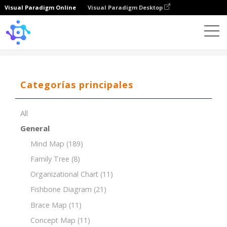
Visual Paradigm Online
Visual Paradigm Desktop
Template
5W1H
Categorías principales
All
General
Mind Map
(189)
Family Tree
(8)
Organizational Chart
(11)
Fishbone Diagram
(21)
Brace Map
(11)
Concept Map
(11)