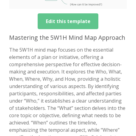
Edit this template
Mastering the 5W1H Mind Map Approach
The 5W1H mind map focuses on the essential
elements of a plan or initiative, offering a
comprehensive perspective for effective decision-
making and execution. It explores the Who, What,
When, Where, Why, and How, providing a holistic
understanding of various aspects. By identifying
participants, responsibilities, and affected parties
under “Who,” it establishes a clear understanding
of stakeholders. The “What” section delves into the
core topic or objective, defining what needs to be
achieved. “When” outlines the timeline,
emphasizing the temporal aspect, while “Where”