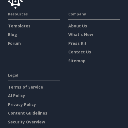
Resources
Company
Templates
About Us
Blog
What's New
Forum
Press Kit
Contact Us
Sitemap
Legal
Terms of Service
AI Policy
Privacy Policy
Content Guidelines
Security Overview