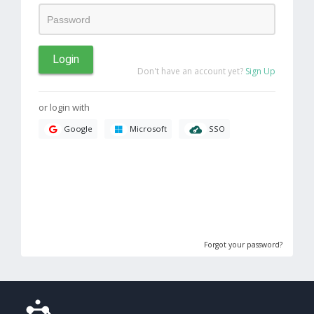
Login
Don't have an account yet?
Sign Up
or login with
SSO
Google
Microsoft
Forgot your password?