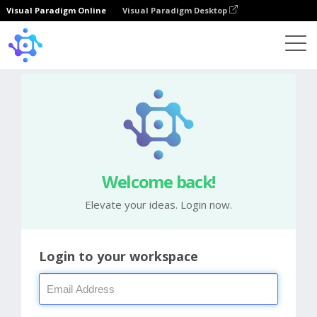
Visual Paradigm Online
Visual Paradigm Desktop
Welcome back!
Elevate your ideas. Login now.
Login to your workspace