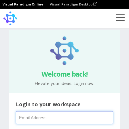
Visual Paradigm Online
Visual Paradigm Desktop
Welcome back!
Elevate your ideas. Login now.
Login to your workspace