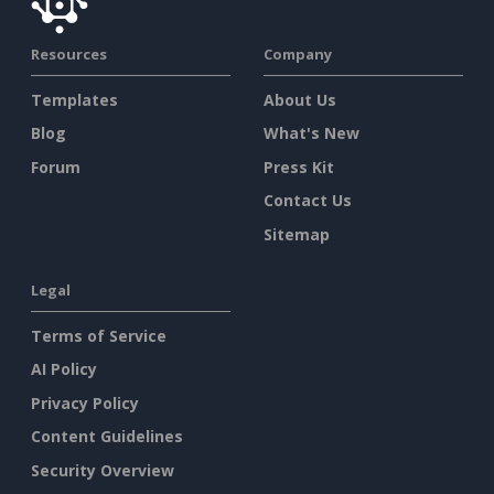
Resources
Company
Templates
About Us
Blog
What's New
Forum
Press Kit
Contact Us
Sitemap
Legal
Terms of Service
AI Policy
Privacy Policy
Content Guidelines
Security Overview