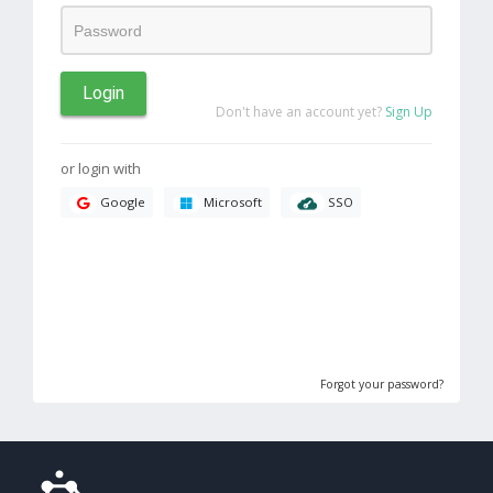
Login
Don't have an account yet?
Sign Up
or login with
SSO
Google
Microsoft
Forgot your password?