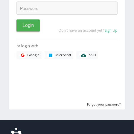
Login
Don't have an account yet?
Sign Up
or login with
SSO
Google
Microsoft
Forgot your password?