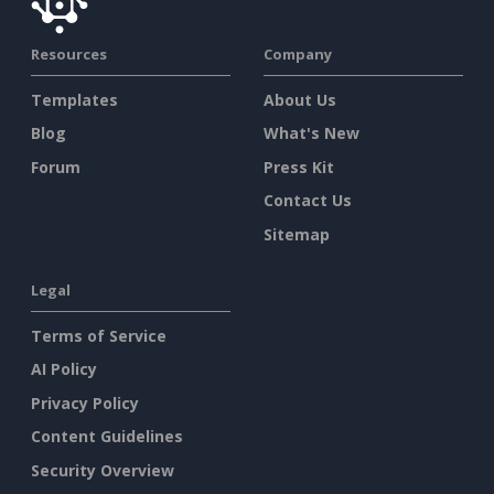
Resources
Company
Templates
About Us
Blog
What's New
Forum
Press Kit
Contact Us
Sitemap
Legal
Terms of Service
AI Policy
Privacy Policy
Content Guidelines
Security Overview