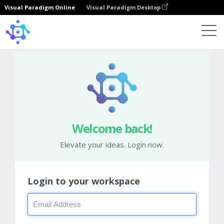
Visual Paradigm Online
Visual Paradigm Desktop
Welcome back!
Elevate your ideas. Login now.
Login to your workspace