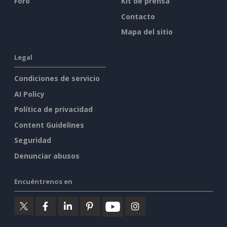
Foro
Kit de prensa
Contacto
Mapa del sitio
Legal
Condiciones de servicio
AI Policy
Política de privacidad
Content Guidelines
Seguridad
Denunciar abusos
Encuéntrenos en