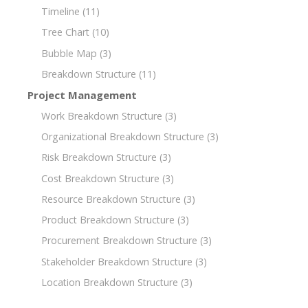
Timeline
(11)
Tree Chart
(10)
Bubble Map
(3)
Breakdown Structure
(11)
Project Management
Work Breakdown Structure
(3)
Organizational Breakdown Structure
(3)
Risk Breakdown Structure
(3)
Cost Breakdown Structure
(3)
Resource Breakdown Structure
(3)
Product Breakdown Structure
(3)
Procurement Breakdown Structure
(3)
Stakeholder Breakdown Structure
(3)
Location Breakdown Structure
(3)