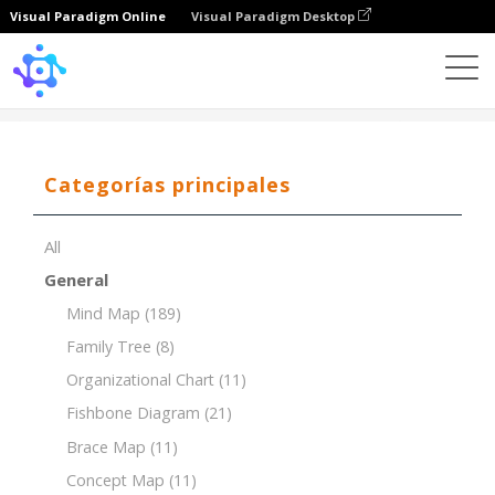
Visual Paradigm Online
Visual Paradigm Desktop
Template
Tree Chart of Evolutionary Biology
Categorías principales
All
General
Mind Map
(189)
Family Tree
(8)
Organizational Chart
(11)
Fishbone Diagram
(21)
Brace Map
(11)
Concept Map
(11)