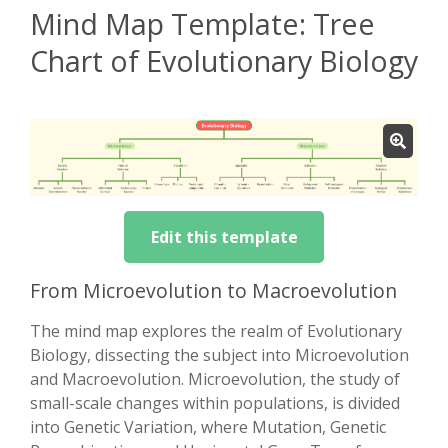
Mind Map Template: Tree
Chart of Evolutionary Biology
Edit this template
From Microevolution to Macroevolution
The mind map explores the realm of Evolutionary
Biology, dissecting the subject into Microevolution
and Macroevolution. Microevolution, the study of
small-scale changes within populations, is divided
into Genetic Variation, where Mutation, Genetic