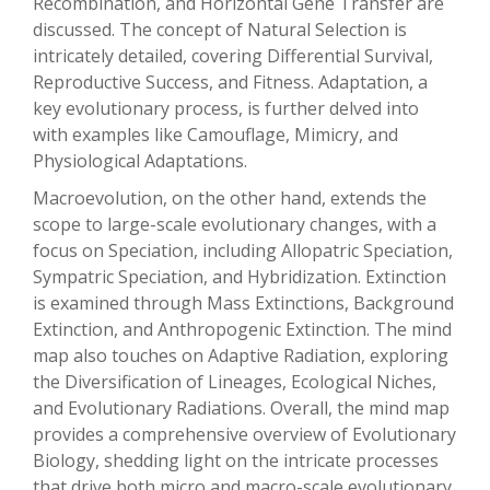
Recombination, and Horizontal Gene Transfer are
discussed. The concept of Natural Selection is
intricately detailed, covering Differential Survival,
Reproductive Success, and Fitness. Adaptation, a
key evolutionary process, is further delved into
with examples like Camouflage, Mimicry, and
Physiological Adaptations.
Macroevolution, on the other hand, extends the
scope to large-scale evolutionary changes, with a
focus on Speciation, including Allopatric Speciation,
Sympatric Speciation, and Hybridization. Extinction
is examined through Mass Extinctions, Background
Extinction, and Anthropogenic Extinction. The mind
map also touches on Adaptive Radiation, exploring
the Diversification of Lineages, Ecological Niches,
and Evolutionary Radiations. Overall, the mind map
provides a comprehensive overview of Evolutionary
Biology, shedding light on the intricate processes
that drive both micro and macro-scale evolutionary