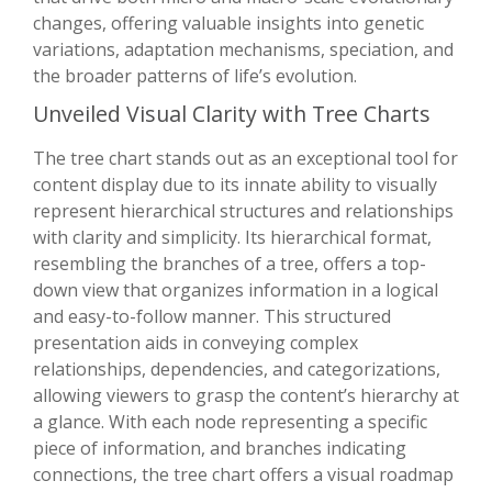
changes, offering valuable insights into genetic
variations, adaptation mechanisms, speciation, and
the broader patterns of life’s evolution.
Unveiled Visual Clarity with Tree Charts
The tree chart stands out as an exceptional tool for
content display due to its innate ability to visually
represent hierarchical structures and relationships
with clarity and simplicity. Its hierarchical format,
resembling the branches of a tree, offers a top-
down view that organizes information in a logical
and easy-to-follow manner. This structured
presentation aids in conveying complex
relationships, dependencies, and categorizations,
allowing viewers to grasp the content’s hierarchy at
a glance. With each node representing a specific
piece of information, and branches indicating
connections, the tree chart offers a visual roadmap