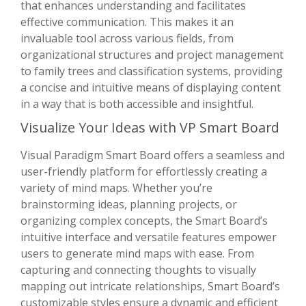
that enhances understanding and facilitates
effective communication. This makes it an
invaluable tool across various fields, from
organizational structures and project management
to family trees and classification systems, providing
a concise and intuitive means of displaying content
in a way that is both accessible and insightful.
Visualize Your Ideas with VP Smart Board
Visual Paradigm Smart Board offers a seamless and
user-friendly platform for effortlessly creating a
variety of mind maps. Whether you’re
brainstorming ideas, planning projects, or
organizing complex concepts, the Smart Board’s
intuitive interface and versatile features empower
users to generate mind maps with ease. From
capturing and connecting thoughts to visually
mapping out intricate relationships, Smart Board’s
customizable styles ensure a dynamic and efficient