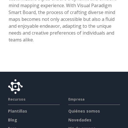
mind mapping experience. With Visual Paradigm
Smart Board, the process of crafting diverse mind
maps becomes not only accessible but also a fluid
and enjoyable endeavor, adapting to the unique
needs and creative preferences of individuals and
teams alike.
Recursos
Empresa
Plantillas
Quiénes somos
Blog
Novedades