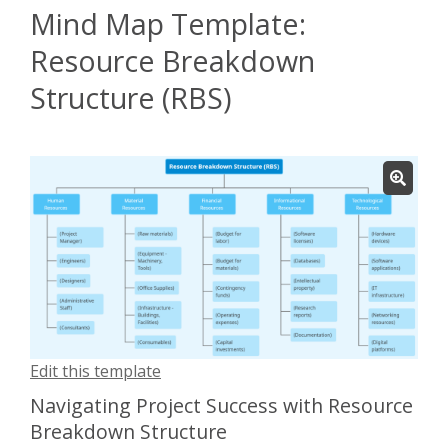
Mind Map Template:
Resource Breakdown
Structure (RBS)
Edit this template
Navigating Project Success with Resource
Breakdown Structure