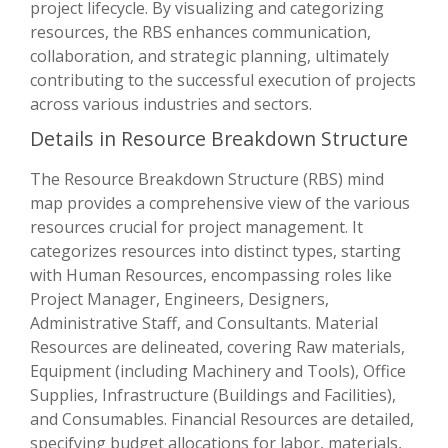
project lifecycle. By visualizing and categorizing
resources, the RBS enhances communication,
collaboration, and strategic planning, ultimately
contributing to the successful execution of projects
across various industries and sectors.
Details in Resource Breakdown Structure
The Resource Breakdown Structure (RBS) mind
map provides a comprehensive view of the various
resources crucial for project management. It
categorizes resources into distinct types, starting
with Human Resources, encompassing roles like
Project Manager, Engineers, Designers,
Administrative Staff, and Consultants. Material
Resources are delineated, covering Raw materials,
Equipment (including Machinery and Tools), Office
Supplies, Infrastructure (Buildings and Facilities),
and Consumables. Financial Resources are detailed,
specifying budget allocations for labor, materials,