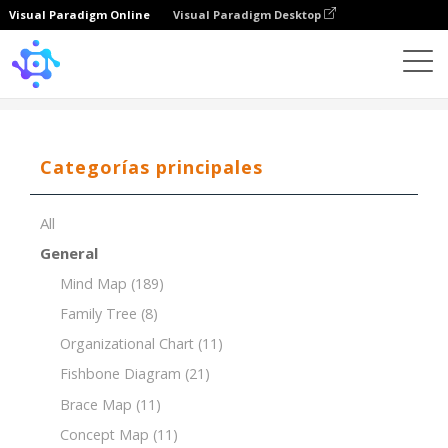
Visual Paradigm Online
Visual Paradigm Desktop
Template
Resource Breakdown Structure (RBS)
Categorías principales
All
General
Mind Map
(189)
Family Tree
(8)
Organizational Chart
(11)
Fishbone Diagram
(21)
Brace Map
(11)
Concept Map
(11)