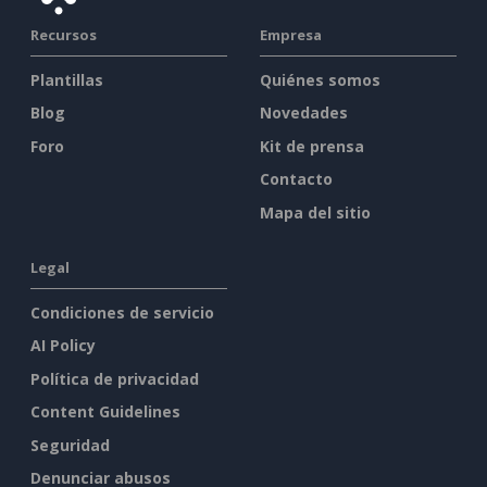
Recursos
Empresa
Plantillas
Quiénes somos
Blog
Novedades
Foro
Kit de prensa
Contacto
Mapa del sitio
Legal
Condiciones de servicio
AI Policy
Política de privacidad
Content Guidelines
Seguridad
Denunciar abusos