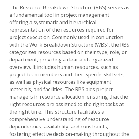
The Resource Breakdown Structure (RBS) serves as
a fundamental tool in project management,
offering a systematic and hierarchical
representation of the resources required for
project execution. Commonly used in conjunction
with the Work Breakdown Structure (WBS), the RBS
categorizes resources based on their type, role, or
department, providing a clear and organized
overview. It includes human resources, such as
project team members and their specific skill sets,
as well as physical resources like equipment,
materials, and facilities. The RBS aids project
managers in resource allocation, ensuring that the
right resources are assigned to the right tasks at
the right time. This structure facilitates a
comprehensive understanding of resource
dependencies, availability, and constraints,
fostering effective decision-making throughout the