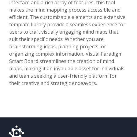
interface and a rich array of features, this tool
makes the mind mapping process accessible and
efficient. The customizable elements and extensive
template library provide a seamless experience for
users to craft visually engaging mind maps that
suit their specific needs. Whether you are
brainstorming ideas, planning projects, or
organizing complex information, Visual Paradigm
Smart Board streamlines the creation of mind
maps, making it an invaluable asset for individuals
and teams seeking a user-friendly platform for
their creative and strategic endeavors.