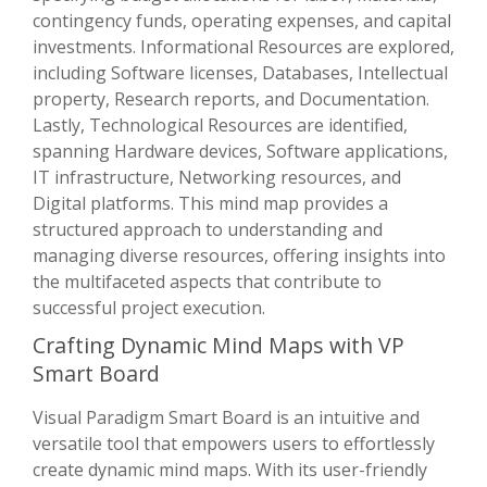
contingency funds, operating expenses, and capital
investments. Informational Resources are explored,
including Software licenses, Databases, Intellectual
property, Research reports, and Documentation.
Lastly, Technological Resources are identified,
spanning Hardware devices, Software applications,
IT infrastructure, Networking resources, and
Digital platforms. This mind map provides a
structured approach to understanding and
managing diverse resources, offering insights into
the multifaceted aspects that contribute to
successful project execution.
Crafting Dynamic Mind Maps with VP
Smart Board
Visual Paradigm Smart Board is an intuitive and
versatile tool that empowers users to effortlessly
create dynamic mind maps. With its user-friendly