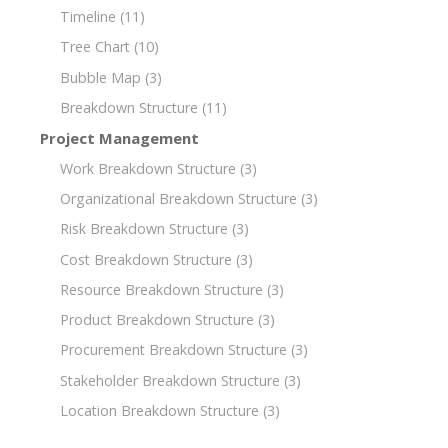
Timeline
(11)
Tree Chart
(10)
Bubble Map
(3)
Breakdown Structure
(11)
Project Management
Work Breakdown Structure
(3)
Organizational Breakdown Structure
(3)
Risk Breakdown Structure
(3)
Cost Breakdown Structure
(3)
Resource Breakdown Structure
(3)
Product Breakdown Structure
(3)
Procurement Breakdown Structure
(3)
Stakeholder Breakdown Structure
(3)
Location Breakdown Structure
(3)