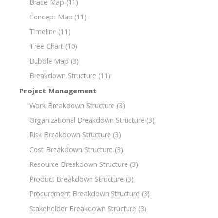
Brace Map
(11)
Concept Map
(11)
Timeline
(11)
Tree Chart
(10)
Bubble Map
(3)
Breakdown Structure
(11)
Project Management
Work Breakdown Structure
(3)
Organizational Breakdown Structure
(3)
Risk Breakdown Structure
(3)
Cost Breakdown Structure
(3)
Resource Breakdown Structure
(3)
Product Breakdown Structure
(3)
Procurement Breakdown Structure
(3)
Stakeholder Breakdown Structure
(3)