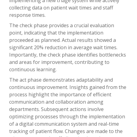
implementing a new triage system while actively
collecting data on patient wait times and staff
response times.
The check phase provides a crucial evaluation
point, indicating that the implementation
proceeded as planned. Actual results showed a
significant 20% reduction in average wait times.
Importantly, the check phase identifies bottlenecks
and areas for improvement, contributing to
continuous learning.
The act phase demonstrates adaptability and
continuous improvement. Insights gained from the
process highlight the importance of efficient
communication and collaboration among
departments. Subsequent actions involve
optimizing processes through the implementation
of a digital communication system and real-time
tracking of patient flow. Changes are made to the