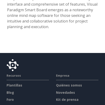
interface and comprehensive set of features, Visual
Paradigm Smart Board emerges as a noteworthy
online mind map software for those seeking an
intuitive and collaborative solution for project
planning and execution.
Recursos
Empresa
Plantillas
Quiénes somos
Blog
Novedades
Foro
Kit de prensa