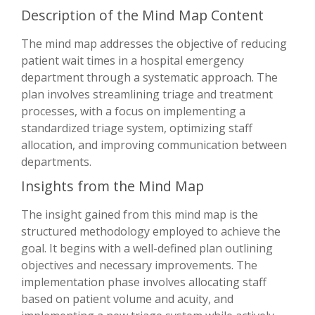
Description of the Mind Map Content
The mind map addresses the objective of reducing
patient wait times in a hospital emergency
department through a systematic approach. The
plan involves streamlining triage and treatment
processes, with a focus on implementing a
standardized triage system, optimizing staff
allocation, and improving communication between
departments.
Insights from the Mind Map
The insight gained from this mind map is the
structured methodology employed to achieve the
goal. It begins with a well-defined plan outlining
objectives and necessary improvements. The
implementation phase involves allocating staff
based on patient volume and acuity, and