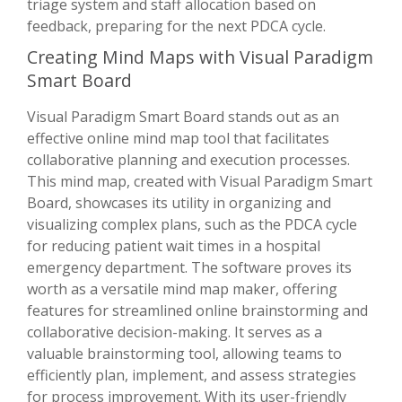
triage system and staff allocation based on
feedback, preparing for the next PDCA cycle.
Creating Mind Maps with Visual Paradigm
Smart Board
Visual Paradigm Smart Board stands out as an
effective online mind map tool that facilitates
collaborative planning and execution processes.
This mind map, created with Visual Paradigm Smart
Board, showcases its utility in organizing and
visualizing complex plans, such as the PDCA cycle
for reducing patient wait times in a hospital
emergency department. The software proves its
worth as a versatile mind map maker, offering
features for streamlined online brainstorming and
collaborative decision-making. It serves as a
valuable brainstorming tool, allowing teams to
efficiently plan, implement, and assess strategies
for process improvement. With its user-friendly