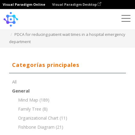
Visual Paradigm Online
Visual Paradigm Desktop
Template
PDCA for reducing patient wait times in a hospital emergency
department
Categorías principales
All
General
Mind Map
(189)
Family Tree
(8)
Organizational Chart
(11)
Fishbone Diagram
(21)