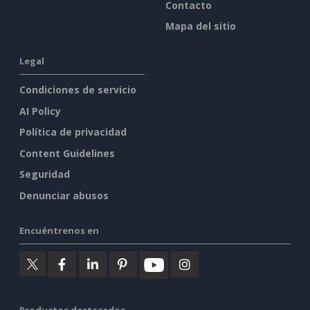
Contacto
Mapa del sitio
Legal
Condiciones de servicio
AI Policy
Política de privacidad
Content Guidelines
Seguridad
Denunciar abusos
Encuéntrenos en
Productos destacados