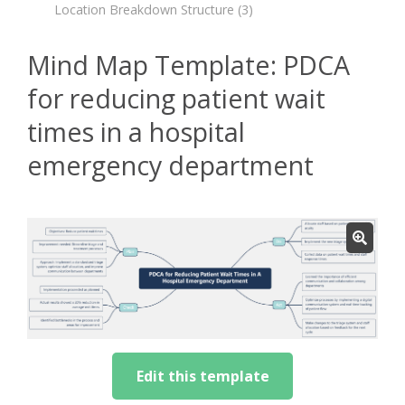
Location Breakdown Structure
(3)
Mind Map Template: PDCA
for reducing patient wait
times in a hospital
emergency department
Edit this template