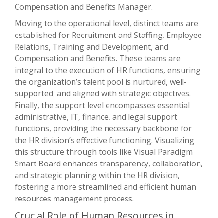
Compensation and Benefits Manager.
Moving to the operational level, distinct teams are
established for Recruitment and Staffing, Employee
Relations, Training and Development, and
Compensation and Benefits. These teams are
integral to the execution of HR functions, ensuring
the organization’s talent pool is nurtured, well-
supported, and aligned with strategic objectives.
Finally, the support level encompasses essential
administrative, IT, finance, and legal support
functions, providing the necessary backbone for
the HR division’s effective functioning. Visualizing
this structure through tools like Visual Paradigm
Smart Board enhances transparency, collaboration,
and strategic planning within the HR division,
fostering a more streamlined and efficient human
resources management process.
Crucial Role of Human Resources in