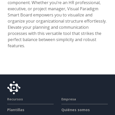
component. Whether you’re an HR professional,
executive, or project manager, Visual Paradigm
Smart Board empowers you to visualize and
organize your organizational structure effortlessly.
Elevate your planning and communication
processes with this versatile tool that strikes the
perfect balance between simplicity and robust
features.
Recursos
Empresa
Plantillas
Quiénes somos