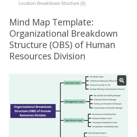
Location Breakdown Structure
(3)
Mind Map Template:
Organizational Breakdown
Structure (OBS) of Human
Resources Division