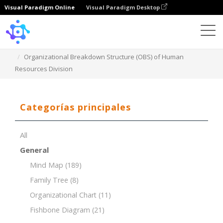
Visual Paradigm Online
Visual Paradigm Desktop
Template
Organizational Breakdown Structure (OBS) of Human
Resources Division
Categorías principales
All
General
Mind Map
(189)
Family Tree
(8)
Organizational Chart
(11)
Fishbone Diagram
(21)