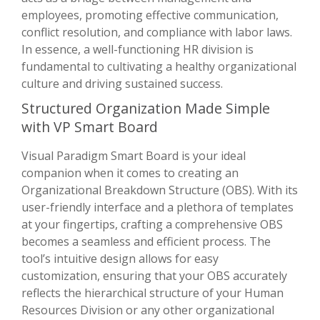
employees, promoting effective communication,
conflict resolution, and compliance with labor laws.
In essence, a well-functioning HR division is
fundamental to cultivating a healthy organizational
culture and driving sustained success.
Structured Organization Made Simple
with VP Smart Board
Visual Paradigm Smart Board is your ideal
companion when it comes to creating an
Organizational Breakdown Structure (OBS). With its
user-friendly interface and a plethora of templates
at your fingertips, crafting a comprehensive OBS
becomes a seamless and efficient process. The
tool’s intuitive design allows for easy
customization, ensuring that your OBS accurately
reflects the hierarchical structure of your Human
Resources Division or any other organizational