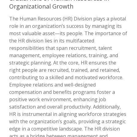
Organizational Growth
The Human Resources (HR) Division plays a pivotal
role in an organization’s success by managing its
most valuable asset—its people. The importance of
the HR division lies in its multifaceted
responsibilities that span recruitment, talent
management, employee relations, training, and
strategic planning. At the core, HR ensures the
right people are recruited, trained, and retained,
contributing to a skilled and motivated workforce.
Employee relations and well-designed
compensation and benefits programs foster a
positive work environment, enhancing job
satisfaction and overall productivity. Additionally,
HR is instrumental in aligning workforce strategies
with the organization’s goals, providing a strategic
edge in a competitive landscape. The HR division
acts as a bridge between management and