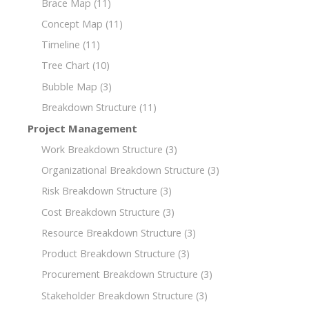
Brace Map
(11)
Concept Map
(11)
Timeline
(11)
Tree Chart
(10)
Bubble Map
(3)
Breakdown Structure
(11)
Project Management
Work Breakdown Structure
(3)
Organizational Breakdown Structure
(3)
Risk Breakdown Structure
(3)
Cost Breakdown Structure
(3)
Resource Breakdown Structure
(3)
Product Breakdown Structure
(3)
Procurement Breakdown Structure
(3)
Stakeholder Breakdown Structure
(3)