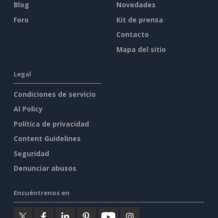
Blog
Novedades
Foro
Kit de prensa
Contacto
Mapa del sitio
Legal
Condiciones de servicio
AI Policy
Política de privacidad
Content Guidelines
Seguridad
Denunciar abusos
Encuéntrenos en