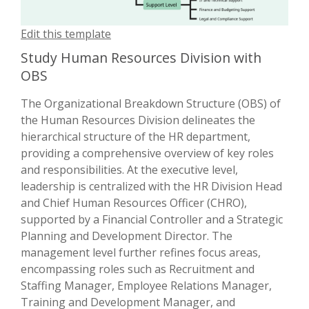
Edit this template
Study Human Resources Division with
OBS
The Organizational Breakdown Structure (OBS) of
the Human Resources Division delineates the
hierarchical structure of the HR department,
providing a comprehensive overview of key roles
and responsibilities. At the executive level,
leadership is centralized with the HR Division Head
and Chief Human Resources Officer (CHRO),
supported by a Financial Controller and a Strategic
Planning and Development Director. The
management level further refines focus areas,
encompassing roles such as Recruitment and
Staffing Manager, Employee Relations Manager,
Training and Development Manager, and