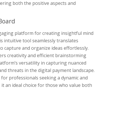
ering both the positive aspects and
Board
gaging platform for creating insightful mind
 intuitive tool seamlessly translates
o capture and organize ideas effortlessly.
rs creativity and efficient brainstorming
tform’s versatility in capturing nuanced
nd threats in the digital payment landscape.
 for professionals seeking a dynamic and
 it an ideal choice for those who value both