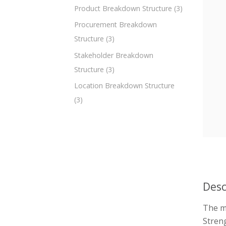
Product Breakdown Structure
(3)
Procurement Breakdown
Structure
(3)
Stakeholder Breakdown
Structure
(3)
Location Breakdown Structure
(3)
Desc
The m
Streng