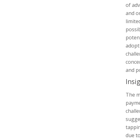
of ad
and on
limite
possib
potent
adopti
challe
concer
and po
Insi
The mi
payme
challe
sugge
tappin
due to