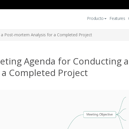
Producto
Features
 a Post-mortem Analysis for a Completed Project
eting Agenda for Conducting a
 a Completed Project