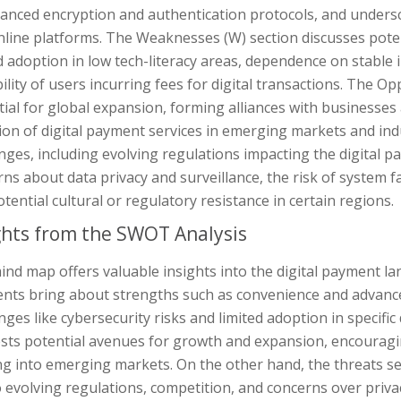
vanced encryption and authentication protocols, and unders
line platforms. The Weaknesses (W) section discusses poten
d adoption in low tech-literacy areas, dependence on stable
ility of users incurring fees for digital transactions. The Op
ial for global expansion, forming alliances with businesses a
on of digital payment services in emerging markets and indu
nges, including evolving regulations impacting the digital 
ns about data privacy and surveillance, the risk of system fa
tential cultural or regulatory resistance in certain regions.
ghts from the SWOT Analysis
nd map offers valuable insights into the digital payment land
nts bring about strengths such as convenience and advance
nges like cybersecurity risks and limited adoption in specif
sts potential avenues for growth and expansion, encouragi
g into emerging markets. On the other hand, the threats se
 evolving regulations, competition, and concerns over privac