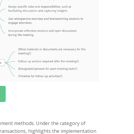
ayment methods. Under the category of
transactions, highlights the implementation