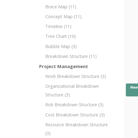
Brace Map
(11)
Concept Map
(11)
Timeline
(11)
Tree Chart
(10)
Bubble Map
(3)
Breakdown Structure
(11)
Project Management
Work Breakdown Structure
(3)
Organizational Breakdown
Structure
(3)
Risk Breakdown Structure
(3)
Cost Breakdown Structure
(3)
Resource Breakdown Structure
(3)