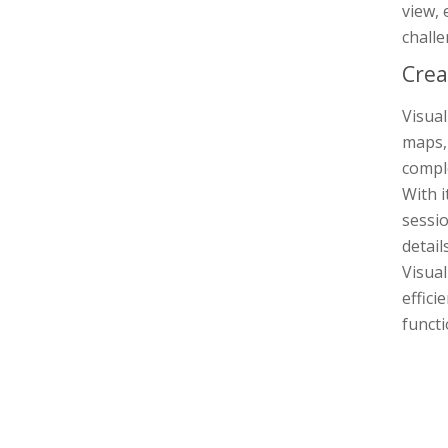
view, 
challe
Crea
Visual
maps, 
comple
With i
sessi
detail
Visua
effici
functi