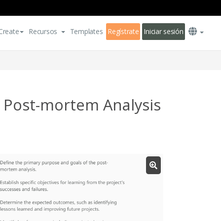
Create
Recursos
Templates
Regístrate
Iniciar sesión
 Post-mortem Analysis