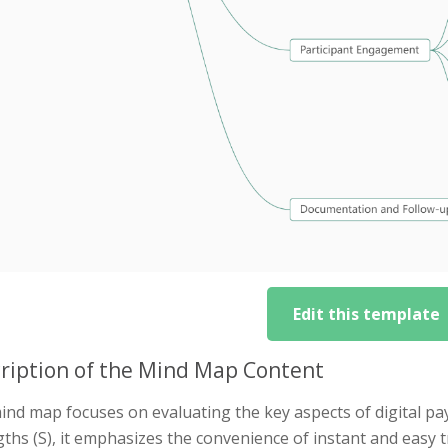
Edit this template
ription of the Mind Map Content
ind map focuses on evaluating the key aspects of digital p
ths (S), it emphasizes the convenience of instant and easy 