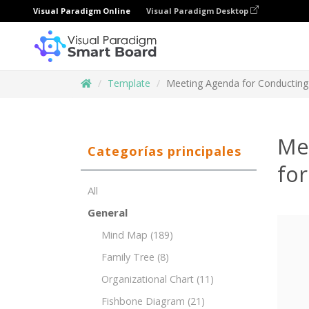
Visual Paradigm Online
Visual Paradigm Desktop
Template
Meeting Agenda for Conducting
Me
Categorías principales
for
All
General
Mind Map
(189)
Family Tree
(8)
Organizational Chart
(11)
Fishbone Diagram
(21)