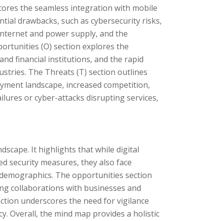
cores the seamless integration with mobile
tial drawbacks, such as cybersecurity risks,
 internet and power supply, and the
portunities (O) section explores the
nd financial institutions, and the rapid
stries. The Threats (T) section outlines
payment landscape, increased competition,
ilures or cyber-attacks disrupting services,
scape. It highlights that while digital
d security measures, they also face
ic demographics. The opportunities section
ng collaborations with businesses and
ction underscores the need for vigilance
y. Overall, the mind map provides a holistic