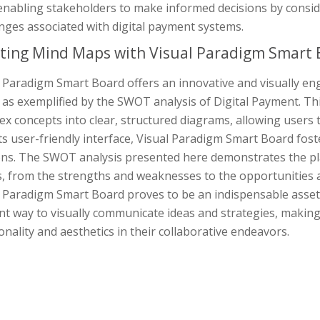
enabling stakeholders to make informed decisions by consid
nges associated with digital payment systems.
ting Mind Maps with Visual Paradigm Smart 
 Paradigm Smart Board offers an innovative and visually en
as exemplified by the SWOT analysis of Digital Payment. This
x concepts into clear, structured diagrams, allowing users t
ts user-friendly interface, Visual Paradigm Smart Board foste
ons. The SWOT analysis presented here demonstrates the pla
s, from the strengths and weaknesses to the opportunities a
l Paradigm Smart Board proves to be an indispensable asset
ent way to visually communicate ideas and strategies, making
onality and aesthetics in their collaborative endeavors.