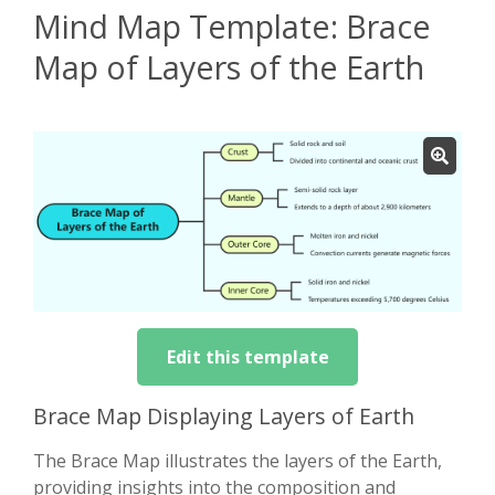
Mind Map Template: Brace
Map of Layers of the Earth
Edit this template
Brace Map Displaying Layers of Earth
The Brace Map illustrates the layers of the Earth,
providing insights into the composition and