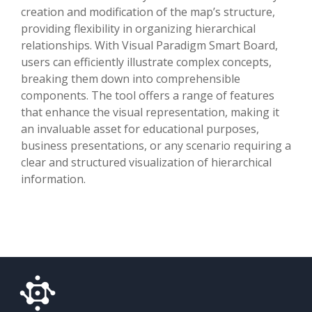
creation and modification of the map’s structure,
providing flexibility in organizing hierarchical
relationships. With Visual Paradigm Smart Board,
users can efficiently illustrate complex concepts,
breaking them down into comprehensible
components. The tool offers a range of features
that enhance the visual representation, making it
an invaluable asset for educational purposes,
business presentations, or any scenario requiring a
clear and structured visualization of hierarchical
information.