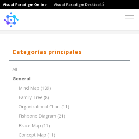
Visual Paradigm Online
Visual Paradigm Desktop
Template
Brace Map of Layers of the Earth
Categorías principales
All
General
Mind Map
(189)
Family Tree
(8)
Organizational Chart
(11)
Fishbone Diagram
(21)
Brace Map
(11)
Concept Map
(11)