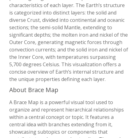
characteristics of each layer. The Earth’s structure
is categorized into distinct layers: the solid and
diverse Crust, divided into continental and oceanic
sections; the semi-solid Mantle, extending to
significant depths; the molten iron and nickel of the
Outer Core, generating magnetic forces through
convection currents; and the solid iron and nickel of
the Inner Core, with temperatures surpassing
5,700 degrees Celsius. This visualization offers a
concise overview of Earth’s internal structure and
the unique properties defining each layer.
About Brace Map
A Brace Map is a powerful visual tool used to
organize and represent hierarchical relationships
within a central concept or topic. It features a
central idea with branches extending from it,
showcasing subtopics or components that