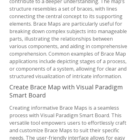
contribute to a deeper understanding. The map’s
structure resembles a set of braces, with lines
connecting the central concept to its supporting
elements. Brace Maps are particularly useful for
breaking down complex subjects into manageable
parts, illustrating the relationships between
various components, and aiding in comprehensive
comprehension. Common examples of Brace Map
applications include depicting stages of a process,
or components of a system, allowing for clear and
structured visualization of intricate information.
Create Brace Map with Visual Paradigm
Smart Board
Creating informative Brace Maps is a seamless
process with Visual Paradigm Smart Board. This
versatile tool empowers users to effortlessly craft
and customize Brace Maps to suit their specific
needs. The user-friendly interface allows for easy