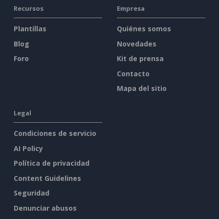
Recursos
Empresa
Plantillas
Quiénes somos
Blog
Novedades
Foro
Kit de prensa
Contacto
Mapa del sitio
Legal
Condiciones de servicio
AI Policy
Política de privacidad
Content Guidelines
Seguridad
Denunciar abusos