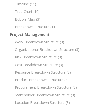
Timeline
(11)
Tree Chart
(10)
Bubble Map
(3)
Breakdown Structure
(11)
Project Management
Work Breakdown Structure
(3)
Organizational Breakdown Structure
(3)
Risk Breakdown Structure
(3)
Cost Breakdown Structure
(3)
Resource Breakdown Structure
(3)
Product Breakdown Structure
(3)
Procurement Breakdown Structure
(3)
Stakeholder Breakdown Structure
(3)
Location Breakdown Structure
(3)