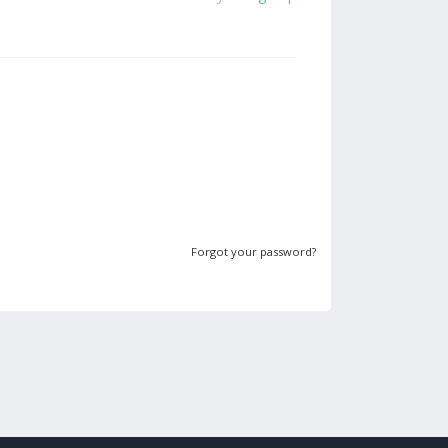
Forgot your password?