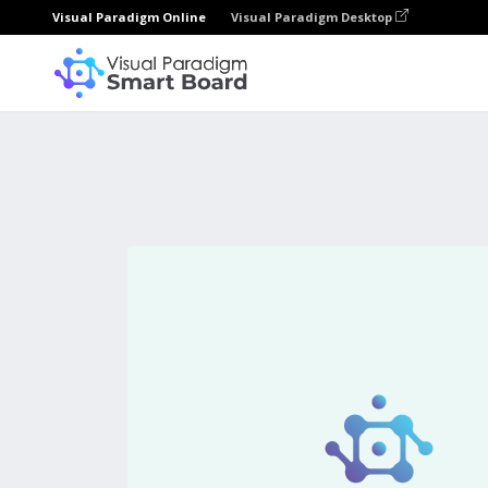
Visual Paradigm Online
Visual Paradigm Desktop