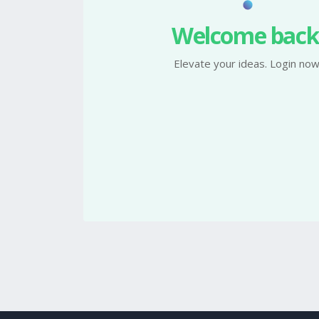
Welcome back
Elevate your ideas. Login now