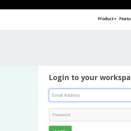
Product
Featu
Login to your workspa