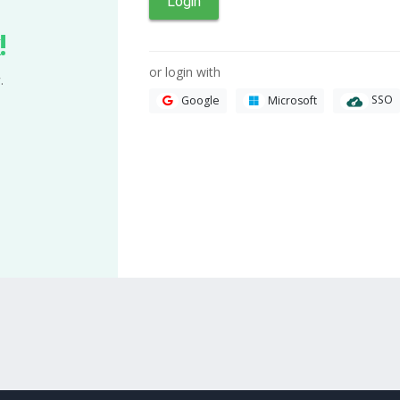
Login
!
or login with
.
SSO
Google
Microsoft