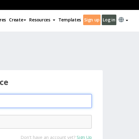
res
Create
Resources
Templates
Sign up
Log in
ce
Don't have an account yet?
Sign Up