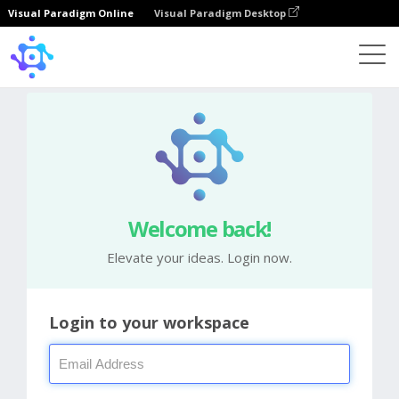
Visual Paradigm Online
Visual Paradigm Desktop
Welcome back!
Elevate your ideas. Login now.
Login to your workspace