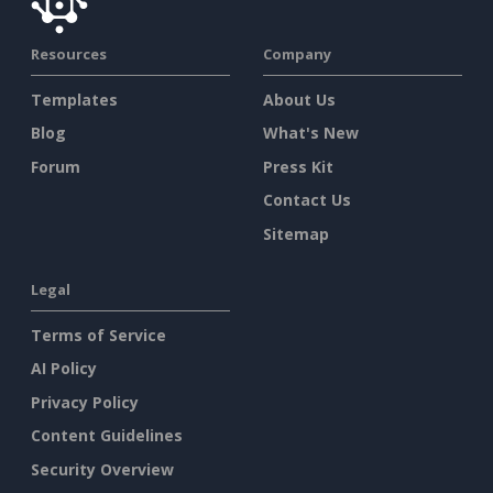
Resources
Company
Templates
About Us
Blog
What's New
Forum
Press Kit
Contact Us
Sitemap
Legal
Terms of Service
AI Policy
Privacy Policy
Content Guidelines
Security Overview