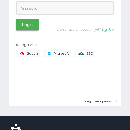
Login
Don't have an account yet?
Sign Up
or login with
SSO
Google
Microsoft
Forgot your password?