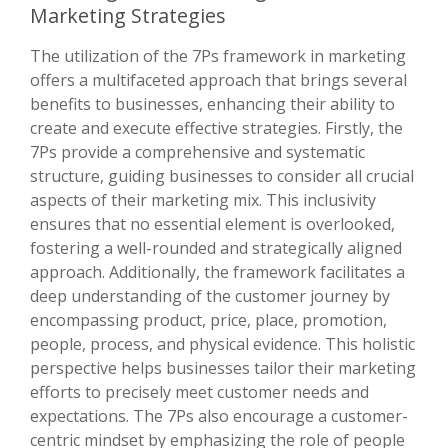
Marketing Strategies
The utilization of the 7Ps framework in marketing
offers a multifaceted approach that brings several
benefits to businesses, enhancing their ability to
create and execute effective strategies. Firstly, the
7Ps provide a comprehensive and systematic
structure, guiding businesses to consider all crucial
aspects of their marketing mix. This inclusivity
ensures that no essential element is overlooked,
fostering a well-rounded and strategically aligned
approach. Additionally, the framework facilitates a
deep understanding of the customer journey by
encompassing product, price, place, promotion,
people, process, and physical evidence. This holistic
perspective helps businesses tailor their marketing
efforts to precisely meet customer needs and
expectations. The 7Ps also encourage a customer-
centric mindset by emphasizing the role of people