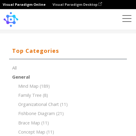
Visual Paradigm Online
Visual Paradigm Desktop
Template
7Ps of Marketing for a Coffee Shop
Top Categories
All
General
Mind Map
(189)
Family Tree
(8)
Organizational Chart
(11)
Fishbone Diagram
(21)
Brace Map
(11)
Concept Map
(11)