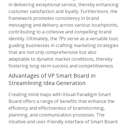
in delivering exceptional service, thereby enhancing
customer satisfaction and loyalty. Furthermore, the
framework promotes consistency in brand
messaging and delivery across various touchpoints,
contributing to a cohesive and compelling brand
identity. Ultimately, the 7Ps serve as a versatile tool,
guiding businesses in crafting marketing strategies
that are not only comprehensive but also
adaptable to dynamic market conditions, thereby
fostering long-term success and competitiveness.
Advantages of VP Smart Board in
Streamlining Idea Generation
Creating mind maps with Visual Paradigm Smart
Board offers a range of benefits that enhance the
efficiency and effectiveness of brainstorming,
planning, and communication processes. The
intuitive and user-friendly interface of Smart Board