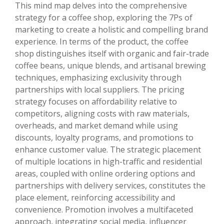
This mind map delves into the comprehensive
strategy for a coffee shop, exploring the 7Ps of
marketing to create a holistic and compelling brand
experience. In terms of the product, the coffee
shop distinguishes itself with organic and fair-trade
coffee beans, unique blends, and artisanal brewing
techniques, emphasizing exclusivity through
partnerships with local suppliers. The pricing
strategy focuses on affordability relative to
competitors, aligning costs with raw materials,
overheads, and market demand while using
discounts, loyalty programs, and promotions to
enhance customer value. The strategic placement
of multiple locations in high-traffic and residential
areas, coupled with online ordering options and
partnerships with delivery services, constitutes the
place element, reinforcing accessibility and
convenience. Promotion involves a multifaceted
approach, integrating social media, influencer