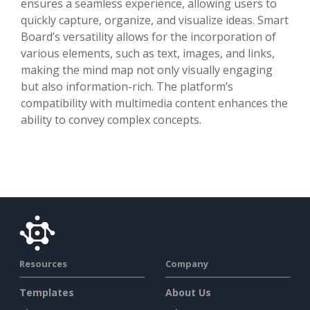
ensures a seamless experience, allowing users to
quickly capture, organize, and visualize ideas. Smart
Board’s versatility allows for the incorporation of
various elements, such as text, images, and links,
making the mind map not only visually engaging
but also information-rich. The platform’s
compatibility with multimedia content enhances the
ability to convey complex concepts.
Resources
Company
Templates
About Us