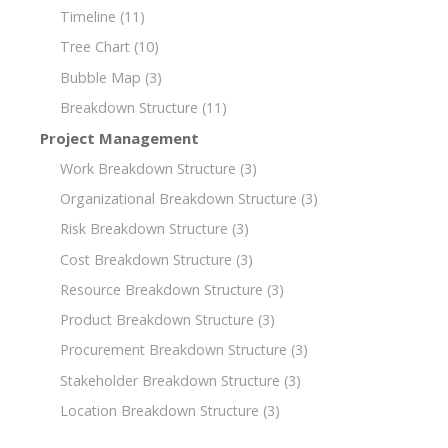
Timeline
(11)
Tree Chart
(10)
Bubble Map
(3)
Breakdown Structure
(11)
Project Management
Work Breakdown Structure
(3)
Organizational Breakdown Structure
(3)
Risk Breakdown Structure
(3)
Cost Breakdown Structure
(3)
Resource Breakdown Structure
(3)
Product Breakdown Structure
(3)
Procurement Breakdown Structure
(3)
Stakeholder Breakdown Structure
(3)
Location Breakdown Structure
(3)