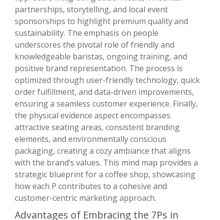
partnerships, storytelling, and local event
sponsorships to highlight premium quality and
sustainability. The emphasis on people
underscores the pivotal role of friendly and
knowledgeable baristas, ongoing training, and
positive brand representation. The process is
optimized through user-friendly technology, quick
order fulfillment, and data-driven improvements,
ensuring a seamless customer experience. Finally,
the physical evidence aspect encompasses
attractive seating areas, consistent branding
elements, and environmentally conscious
packaging, creating a cozy ambiance that aligns
with the brand’s values. This mind map provides a
strategic blueprint for a coffee shop, showcasing
how each P contributes to a cohesive and
customer-centric marketing approach.
Advantages of Embracing the 7Ps in