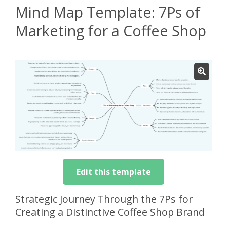
Mind Map Template: 7Ps of
Marketing for a Coffee Shop
Edit this template
Strategic Journey Through the 7Ps for
Creating a Distinctive Coffee Shop Brand