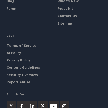
Blog
What's New
Forum
Press Kit
Contact Us
Sitemap
Legal
Terms of Service
AI Policy
Privacy Policy
Content Guidelines
Security Overview
Report Abuse
Find Us On